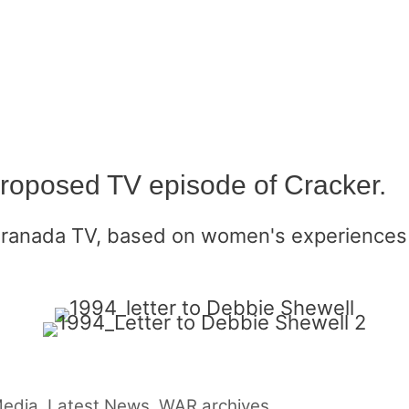
proposed TV episode of Cracker.
Granada TV, based on women's experiences 
Media
,
Latest News
,
WAR archives