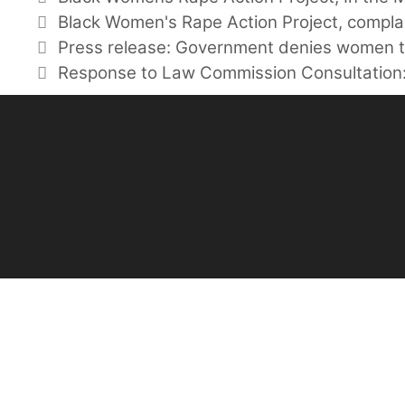
Tags
Black Women's Rape Action Project
,
compla
Press release: Government denies women t
Response to Law Commission Consultation: