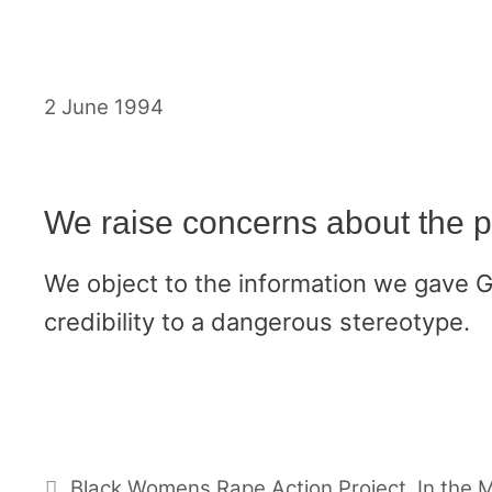
Skip
to
content
2 June 1994
We raise concerns about the 
We object to the information we gave 
credibility to a dangerous stereotype.
Categories
Black Womens Rape Action Project
,
In the 