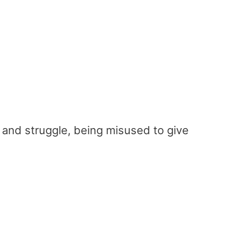
and struggle, being misused to give