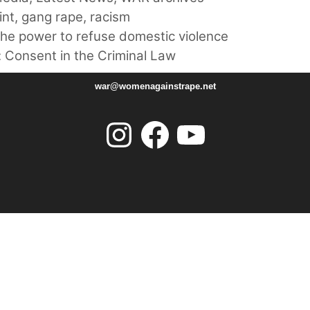
int
,
gang rape
,
racism
he power to refuse domestic violence
 Consent in the Criminal Law
war@womenagainstrape.net
Instagram
Facebook
YouTube