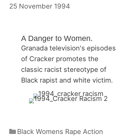
25 November 1994
A Danger to Women.
Granada television's episodes
of Cracker promotes the
classic racist stereotype of
Black rapist and white victim.
Categories
Black Womens Rape Action