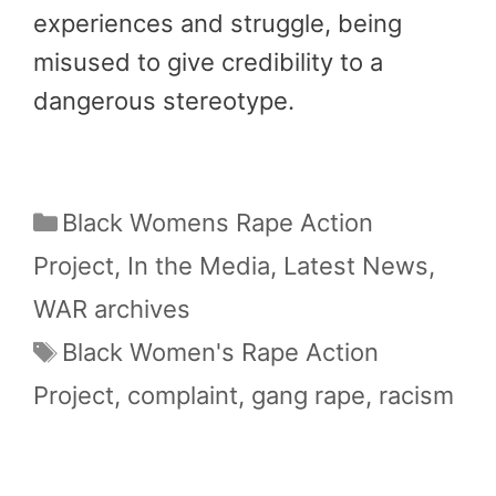
experiences and struggle, being
misused to give credibility to a
dangerous stereotype.
Categories
Black Womens Rape Action
Project
,
In the Media
,
Latest News
,
WAR archives
Tags
Black Women's Rape Action
Project
,
complaint
,
gang rape
,
racism