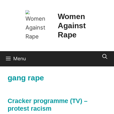
Skip
to
Women
content
Against
Rape
Menu
gang rape
Cracker programme (TV) –
protest racism