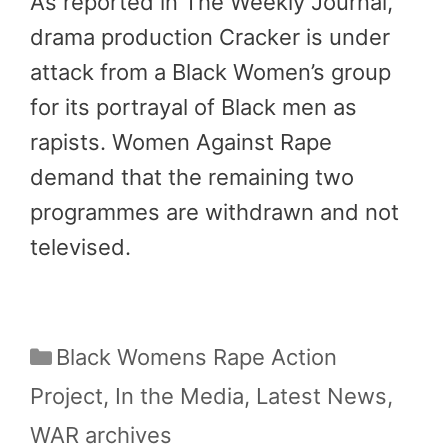
As reported in The Weekly Journal,
drama production Cracker is under
attack from a Black Women’s group
for its portrayal of Black men as
rapists. Women Against Rape
demand that the remaining two
programmes are withdrawn and not
televised.
Categories
Black Womens Rape Action
Project
,
In the Media
,
Latest News
,
WAR archives