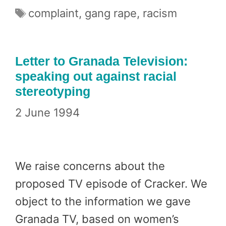
Tags
complaint
,
gang rape
,
racism
Letter to Granada Television:
speaking out against racial
stereotyping
2 June 1994
We raise concerns about the
proposed TV episode of Cracker. We
object to the information we gave
Granada TV, based on women’s