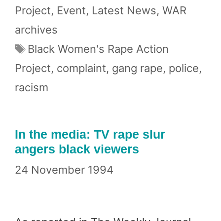
Project
,
Event
,
Latest News
,
WAR
archives
Tags
Black Women's Rape Action
Project
,
complaint
,
gang rape
,
police
,
racism
In the media: TV rape slur
angers black viewers
24 November 1994