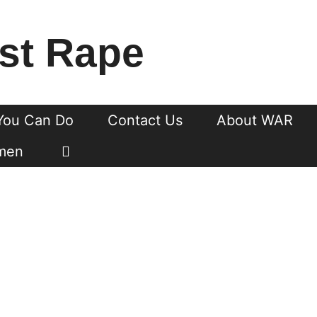
st Rape
You Can Do
Contact Us
About WAR
men