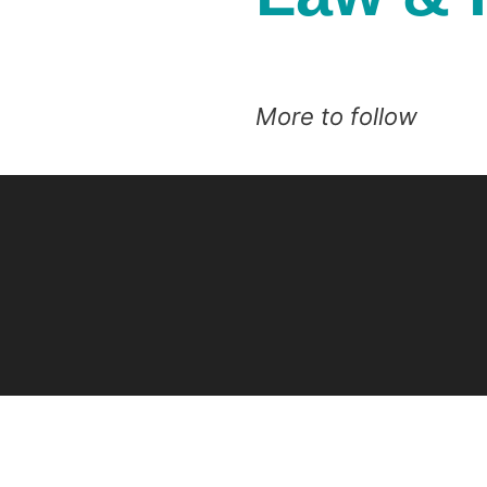
More to follow