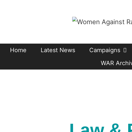
Skip
to
content
Home
Latest News
Campaigns
WAR Archiv
Law & 