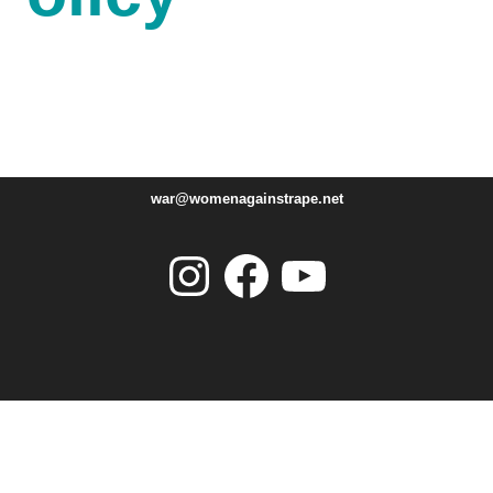
war@womenagainstrape.net
Instagram
Facebook
YouTube