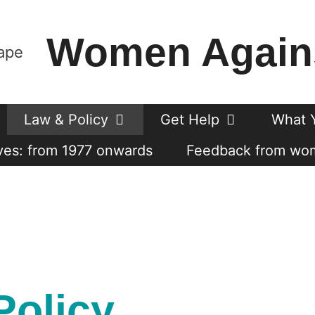
Women Again
Law & Policy
Get Help
What 
es: from 1977 onwards
Feedback from wo
Policy