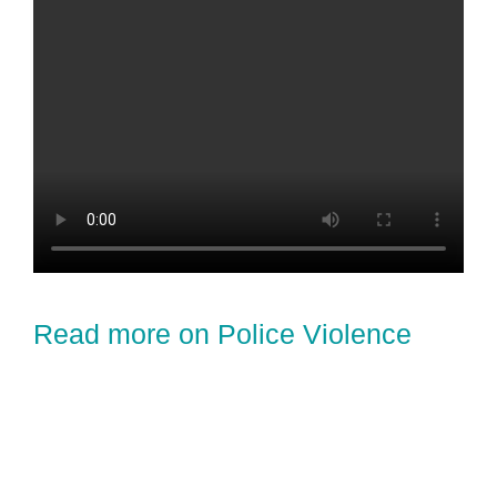
Read more on Police Violence