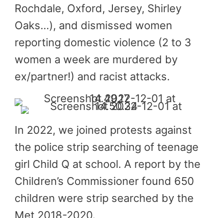
Rochdale, Oxford, Jersey, Shirley
Oaks…), and dismissed women
reporting domestic violence (2 to 3
women a week are murdered by
ex/partner!) and racist attacks.
In 2022, we joined protests against
the police strip searching of teenage
girl Child Q at school. A report by the
Children’s Commissioner found 650
children were strip searched by the
Met 2018-2020.