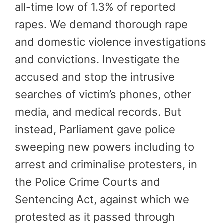
all-time low of 1.3% of reported
rapes. We demand thorough rape
and domestic violence investigations
and convictions. Investigate the
accused and stop the intrusive
searches of victim’s phones, other
media, and medical records. But
instead, Parliament gave police
sweeping new powers including to
arrest and criminalise protesters, in
the Police Crime Courts and
Sentencing Act, against which we
protested as it passed through