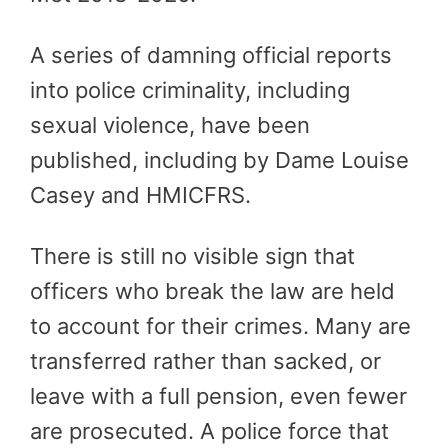
A series of damning official reports
into police criminality, including
sexual violence, have been
published, including by Dame Louise
Casey and HMICFRS.
There is still no visible sign that
officers who break the law are held
to account for their crimes. Many are
transferred rather than sacked, or
leave with a full pension, even fewer
are prosecuted.
A police force that