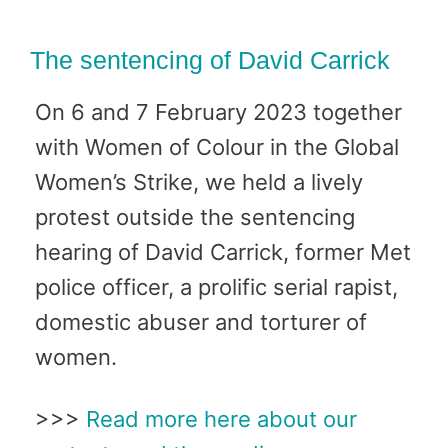
The sentencing of David Carrick
On 6 and 7 February 2023 together
with Women of Colour in the Global
Women’s Strike, we held a lively
protest outside the sentencing
hearing of David Carrick, former Met
police officer, a prolific serial rapist,
domestic abuser and torturer of
women.
>>>
Read more here about our