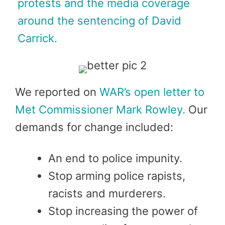
protests and the media coverage
around the sentencing of David
Carrick.
We reported on
WAR’s open letter to
Met Commissioner Mark Rowley.
Our
demands for change included:
An end to police impunity.
Stop arming police rapists,
racists and murderers.
Stop increasing the power of