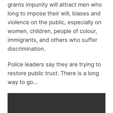
grants impunity will attract men who
long to impose their will, biases and
violence on the public, especially on
women, children, people of colour,
immigrants, and others who suffer
discrimination.
Police leaders say they are trying to
restore public trust. There is a long
way to go…