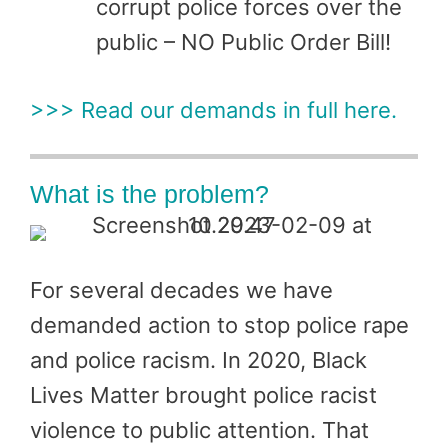
corrupt police forces over the
public – NO Public Order Bill!
>>> Read our demands in full here.
What is the problem?
For several decades we have
demanded action to stop police rape
and police racism. In 2020, Black
Lives Matter brought police racist
violence to public attention. That