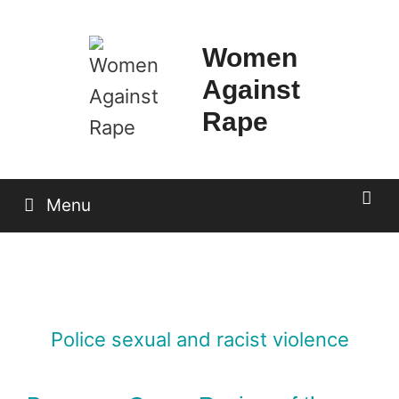
Skip
to
Women
content
Against
Rape
Menu
Police sexual and racist violence