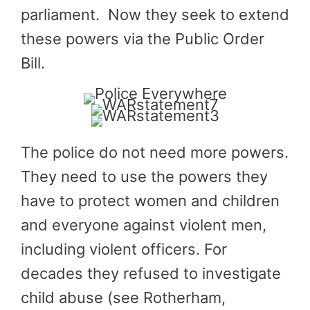
parliament. Now they seek to extend
these powers via the Public Order
Bill.
The police do not need more powers.
They need to use the powers they
have to protect women and children
and everyone against violent men,
including violent officers. For
decades they refused to investigate
child abuse (see Rotherham,