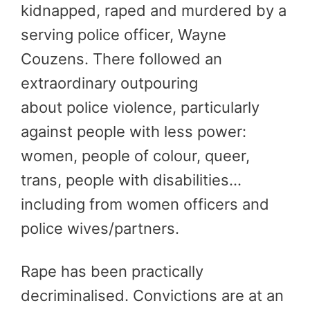
kidnapped, raped and murdered by a
serving police officer, Wayne
Couzens. There followed an
extraordinary outpouring
about police violence, particularly
against people with less power:
women, people of colour, queer,
trans, people with disabilities…
including from women officers and
police wives/partners.
Rape has been practically
decriminalised. Convictions are at an