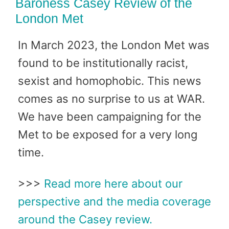
Baroness Casey Review of the
London Met
In March 2023, the London Met was
found to be institutionally racist,
sexist and homophobic. This news
comes as no surprise to us at WAR.
We have been campaigning for the
Met to be exposed for a very long
time.
>>>
Read more here about our
perspective and the media coverage
around the Casey review.