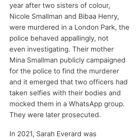
year after two sisters of colour,
Nicole Smallman and Bibaa Henry,
were murdered in a London Park, the
police behaved appallingly, not
even investigating. Their mother
Mina Smallman publicly campaigned
for the police to find the murderer
and it emerged that two officers had
taken selfies with their bodies and
mocked them in a WhatsApp group.
They were later prosecuted.
In 2021, Sarah Everard was