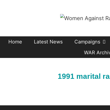
Skip
to
content
Home
Latest News
Campaigns
WAR Archiv
1991 marital r