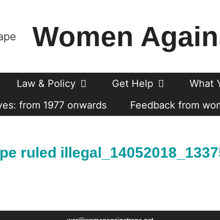
Women Again
Law & Policy
Get Help
What 
es: from 1977 onwards
Feedback from wo
ape ruled illegal_14052018_133