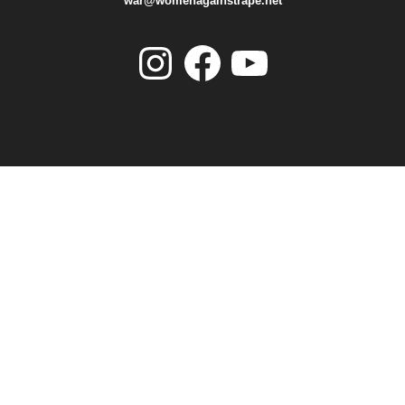
war@womenagainstrape.net
Instagram
Facebook
YouTube