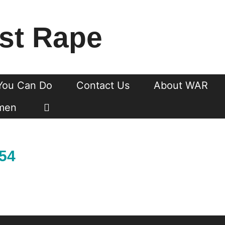
st Rape
You Can Do
Contact Us
About WAR
men
754