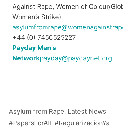
Against Rape, Women of Colour/Global
Women’s Strike)
asylumfromrape@womenagainstrape.n
+44 (0) 7456525227
Payday Men’s
Network
payday@paydaynet.org
Categories
Asylum from Rape
,
Latest News
Tags
#PapersForAll
,
#RegularizacionYa