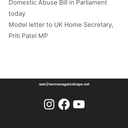
Domestic Abuse Bill in Parliament
today
Model letter to UK Home Secretary,
Priti Patel MP
war@womenagainstrape.net
Instagram
Facebook
YouTube