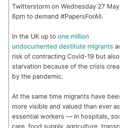
Twitterstorm on Wednesday 27 May at
6pm to demand #PapersForAll.
In the UK up to
one million
undocumented destitute migrants
are 
risk of contracting Covid-19 but also of
starvation because of the crisis create
by the pandemic.
At the same time migrants have been
more visible and valued than ever as
essential workers — in hospitals, social
care, food supply, agriculture, transpor