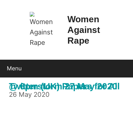
Skip
to
Women
content
Against
Rape
Menu
Twitterstorm 27 May 2020 @ 6pm (UK) Papers for All
26 May 2020