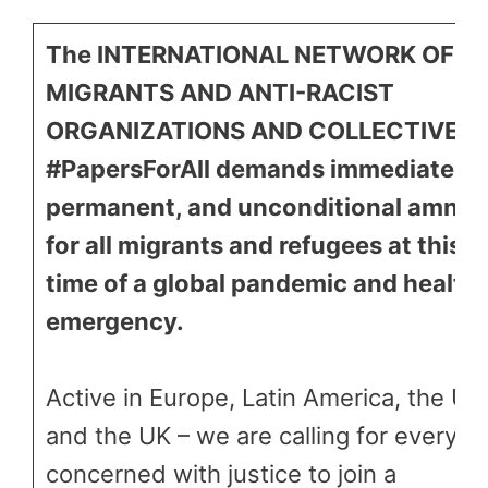
The INTERNATIONAL NETWORK OF
MIGRANTS AND ANTI-RACIST
ORGANIZATIONS AND COLLECTIVES
#PapersForAll demands immediate,
permanent, and unconditional amnes
for all migrants and refugees at this
time of a global pandemic and health
emergency.
Active in Europe, Latin America, the US
and the UK – we are calling for everyo
concerned with justice to join a