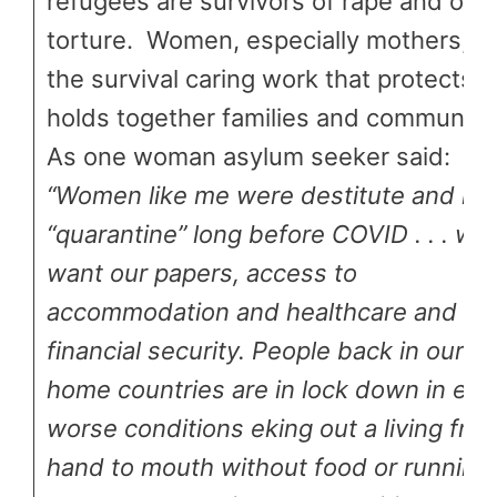
refugees are survivors of rape and oth
torture. Women, especially mothers, d
the survival caring work that protects 
holds together families and communitie
As one woman asylum seeker said:
“Women like me were destitute and in
“quarantine” long before COVID . . . we
want our papers, access to
accommodation and healthcare and
financial security. People back in our
home countries are in lock down in ev
worse conditions eking out a living fro
hand to mouth without food or running