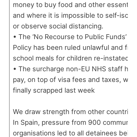
money to buy food and other essential
and where it is impossible to self-isola
or observe social distancing.
• The ‘No Recourse to Public Funds’
Policy has been ruled unlawful and fre
school meals for children re-instated
• The surcharge non-EU NHS staff had
pay, on top of visa fees and taxes, was
finally scrapped last week
We draw strength from other countries
In Spain, pressure from 900 communit
organisations led to all detainees being