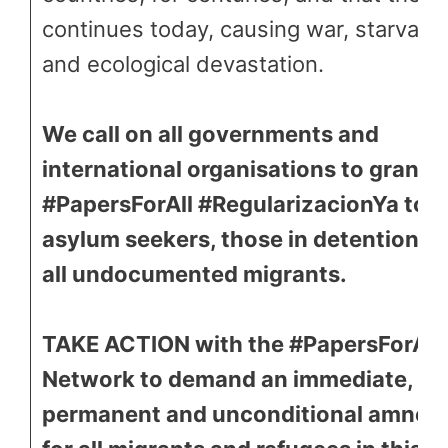
continues today, causing war, starvatio
and ecological devastation.
We call on all governments and
international organisations to grant
#PapersForAll #RegularizacionYa to
asylum seekers, those in detention a
all undocumented migrants.
TAKE ACTION with the #PapersForAll
Network to demand an immediate,
permanent and unconditional amnes