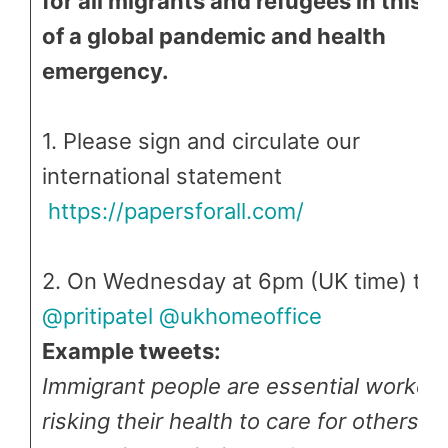
for all migrants and refugees in this t
of a global pandemic and health
emergency.
1. Please sign and circulate our
international statement
https://papersforall.com/
2. On Wednesday at 6pm (UK time) tw
@pritipatel
@ukhomeoffice
Example tweets:
Immigrant people are essential worker
risking their health to care for others y