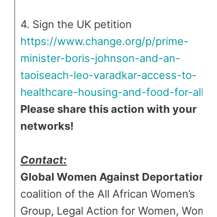
4. Sign the UK petition
https://www.change.org/p/prime-
minister-boris-johnson-and-an-
taoiseach-leo-varadkar-access-to-
healthcare-housing-and-food-for-all
Please share this action with your
networks!
Contact:
Global Women Against Deportations
coalition of the All African Women’s
Group, Legal Action for Women, Wome