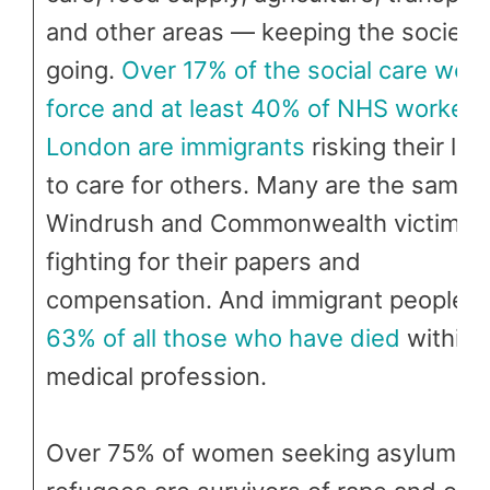
and other areas — keeping the society
going.
Over 17% of the social care work
force and at least 40% of NHS workers 
London are immigrants
risking their liv
to care for others. Many are the same
Windrush and Commonwealth victims st
fighting for their papers and
compensation. And immigrant people a
63% of all those who have died
within 
medical profession.
Over 75% of women seeking asylum a