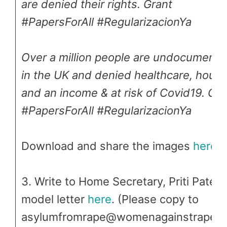
are denied their rights. Grant
#PapersForAll #RegularizacionYa
Over a million people are undocument
in the UK and denied healthcare, housi
and an income & at risk of Covid19. Gra
#PapersForAll #RegularizacionYa
Download and share the images
here
3. Write to Home Secretary, Priti Patel –
model letter
here
. (Please copy to
asylumfromrape@womenagainstrape.n