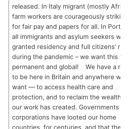
released. In Italy migrant (mostly Africa
farm workers are courageously striking
for fair pay and papers for all. In Portug
all immigrants and asylum seekers wer
granted residency and full citizens’ rig
during the pandemic – we want this to
permanent and global! We have a righ
to be here in Britain and anywhere we
want — to access health care and
protection, and to reclaim the wealth th
our work has created. Governments an
corporations have looted our home
countries, for centuries, and that theft