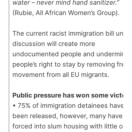
water – never mind hand sanitizer.”
(Rubie, All African Women’s Group).
The current racist immigration bill unde
discussion will create more
undocumented people and undermine
people’s right to stay by removing free
movement from all EU migrants.
Public pressure has won some victori
• 75% of immigration detainees have
been released, however, many have b
forced into slum housing with little or n