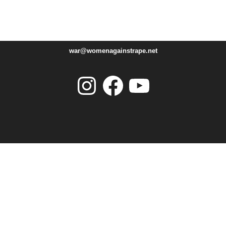
war@womenagainstrape.net
Instagram
Facebook
YouTube