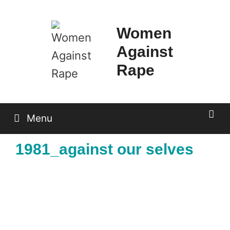
Skip
to
Women
content
Against
Rape
Menu
1981_against our selves