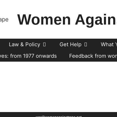
Women Again
Law & Policy
Get Help
What 
es: from 1977 onwards
Feedback from wo