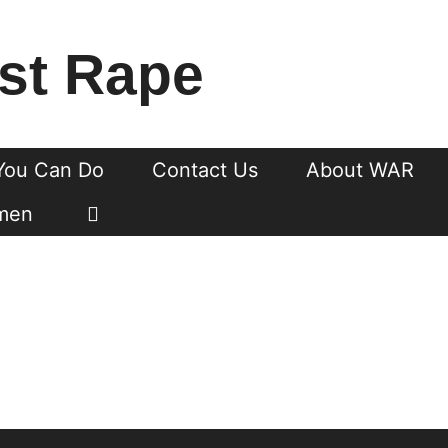
st Rape
You Can Do
Contact Us
About WAR
men