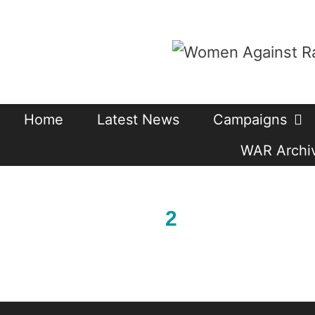
Skip
to
content
Home
Latest News
Campaigns
WAR Archiv
2