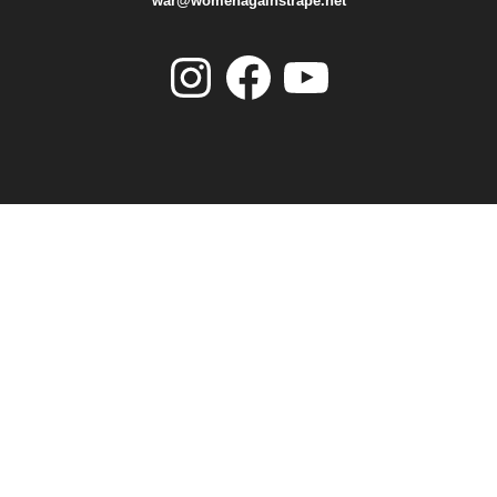
war@womenagainstrape.net
Instagram
Facebook
YouTube