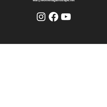
war@womenagainstrape.net
Instagram
Facebook
YouTube