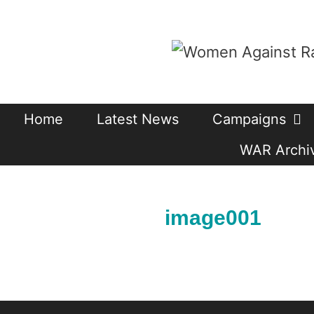
Skip
to
content
Home
Latest News
Campaigns
WAR Archiv
image001