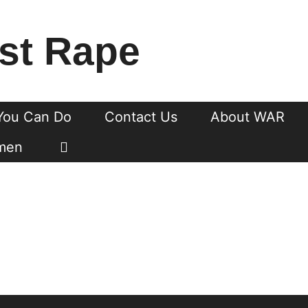
st Rape
You Can Do
Contact Us
About WAR
men