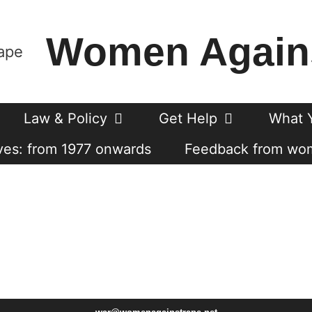
Women Again
Law & Policy
Get Help
What 
es: from 1977 onwards
Feedback from wo