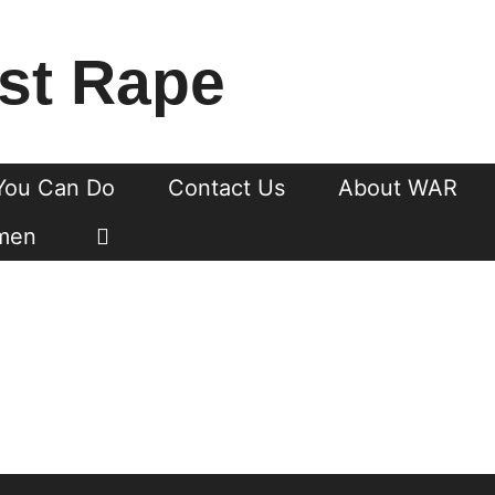
st Rape
You Can Do
Contact Us
About WAR
men