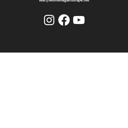
war@womenagainstrape.net
Instagram
Facebook
YouTube