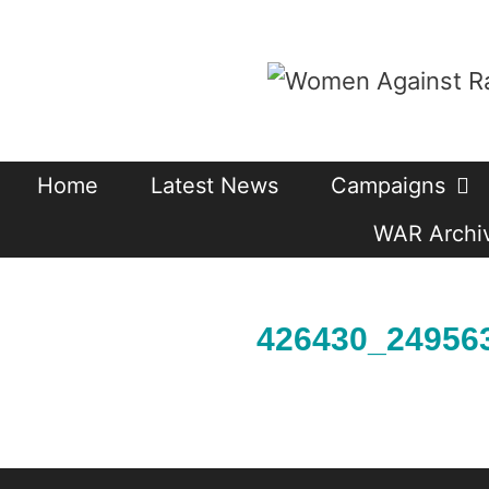
Skip
to
content
Home
Latest News
Campaigns
WAR Archiv
426430_24956