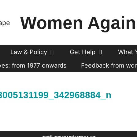
Women Again
Law & Policy
Get Help
What 
es: from 1977 onwards
Feedback from wo
3005131199_342968884_n