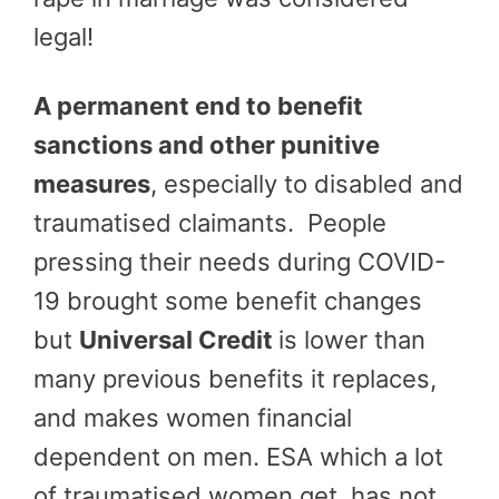
legal!
A permanent end to benefit
sanctions and other punitive
measures
, especially to disabled and
traumatised claimants. People
pressing their needs during COVID-
19 brought some benefit changes
but
Universal Credit
is lower than
many previous benefits it replaces,
and makes women financial
dependent on men. ESA which a lot
of traumatised women get, has not