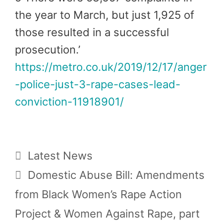
the year to March, but just 1,925 of
those resulted in a successful
prosecution.’
https://metro.co.uk/2019/12/17/anger
-police-just-3-rape-cases-lead-
conviction-11918901/
Categories
Latest News
Domestic Abuse Bill: Amendments
from Black Women’s Rape Action
Project & Women Against Rape, part