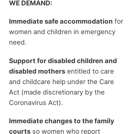
WE DEMAND:
Immediate safe accommodation
for
women and children in emergency
need.
Support for disabled children and
disabled mothers
entitled to care
and childcare help under the Care
Act (made discretionary by the
Coronavirus Act).
Immediate changes to the family
courts
so women who report