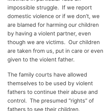
impossible struggle. If we report
domestic violence or if we don’t, we
are blamed for harming our children
by having a violent partner, even
though we are victims. Our children
are taken from us, put in care or even
given to the violent father.
The family courts have allowed
themselves to be used by violent
fathers to continue their abuse and
control. The presumed “rights” of
fathers to see their children,