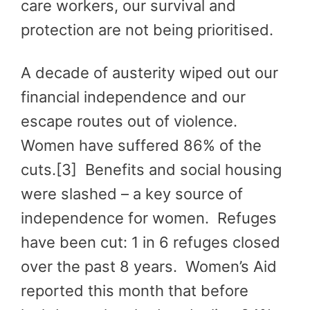
care workers, our survival and
protection are not being prioritised.
A decade of austerity wiped out our
financial independence and our
escape routes out of violence.
Women have suffered 86% of the
cuts.[3] Benefits and social housing
were slashed – a key source of
independence for women. Refuges
have been cut: 1 in 6 refuges closed
over the past 8 years. Women’s Aid
reported this month that before