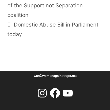
of the Support not Separation
coalition
Domestic Abuse Bill in Parliament
today
war@womenagainstrape.net
Instagram
Facebook
YouTube