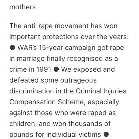
mothers.
The anti-rape movement has won
important protections over the years:
● WAR’s 15-year campaign got rape
in marriage finally recognised as a
crime in 1991 ● We exposed and
defeated some outrageous
discrimination in the Criminal Injuries
Compensation Scheme, especially
against those who were raped as
children, and won thousands of
pounds for individual victims ●