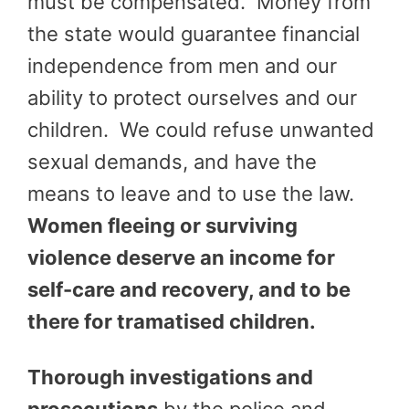
must be compensated. Money from
the state would guarantee financial
independence from men and our
ability to protect ourselves and our
children. We could refuse unwanted
sexual demands, and have the
means to leave and to use the law.
Women fleeing or surviving
violence deserve an income for
self-care and recovery, and to be
there for tramatised children.
Thorough investigations and