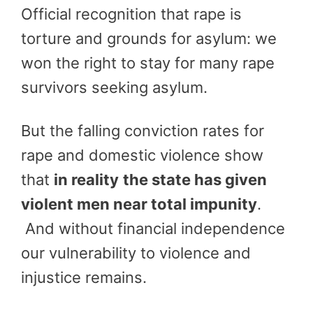
Official recognition that rape is
torture and grounds for asylum: we
won the right to stay for many rape
survivors seeking asylum.
But the falling conviction rates for
rape and domestic violence show
that
in reality
the state has given
violent men near total impunity
.
And without financial independence
our vulnerability to violence and
injustice remains.