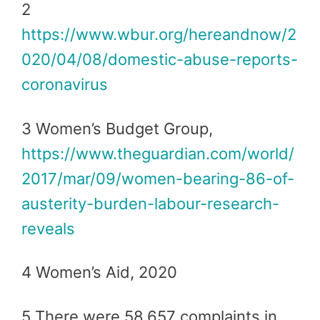
2
https://www.wbur.org/hereandnow/2
020/04/08/domestic-abuse-reports-
coronavirus
3 Women’s Budget Group,
https://www.theguardian.com/world/
2017/mar/09/women-bearing-86-of-
austerity-burden-labour-research-
reveals
4 Women’s Aid, 2020
5 There were 58,657 complaints in