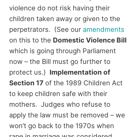
violence do not risk having their
children taken away or given to the
perpetrators. (See our
amendments
on this to the
Domestic Violence Bill
which is going through Parliament
now – the Bill must go further to
protect us.)
Implementation of
Section 17
of the 1989 Children Act
to keep children safe with their
mothers. Judges who refuse to
apply the law must be removed – we
won’t go back to the 1970s when
rape in marriage was considered