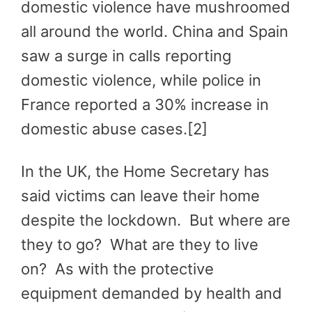
domestic violence have mushroomed
all around the world. China and Spain
saw a surge in calls reporting
domestic violence, while police in
France reported a 30% increase in
domestic abuse cases.[2]
In the UK, the Home Secretary has
said victims can leave their home
despite the lockdown. But where are
they to go? What are they to live
on? As with the protective
equipment demanded by health and