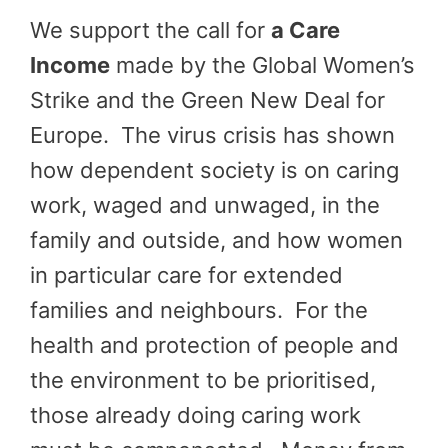
We support the call for
a Care
Income
made by the Global Women’s
Strike and the Green New Deal for
Europe. The virus crisis has shown
how dependent society is on caring
work, waged and unwaged, in the
family and outside, and how women
in particular care for extended
families and neighbours. For the
health and protection of people and
the environment to be prioritised,
those already doing caring work