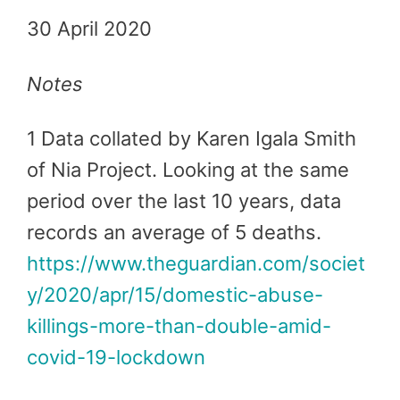
30 April 2020
Notes
1 Data collated by Karen Igala Smith
of Nia Project. Looking at the same
period over the last 10 years, data
records an average of 5 deaths.
https://www.theguardian.com/societ
y/2020/apr/15/domestic-abuse-
killings-more-than-double-amid-
covid-19-lockdown