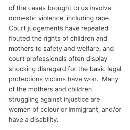
of the cases brought to us involve
domestic violence, including rape.
Court judgements have repeated
flouted the rights of children and
mothers to safety and welfare, and
court professionals often display
shocking disregard for the basic legal
protections victims have won. Many
of the mothers and children
struggling against injustice are
women of colour or immigrant, and/or
have a disability.