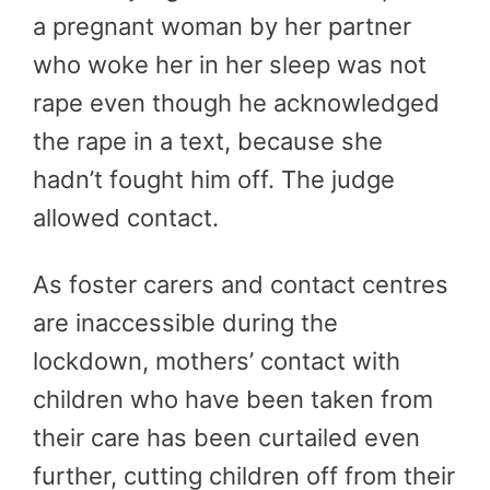
a pregnant woman by her partner
who woke her in her sleep was not
rape even though he acknowledged
the rape in a text, because she
hadn’t fought him off. The judge
allowed contact.
As foster carers and contact centres
are inaccessible during the
lockdown, mothers’ contact with
children who have been taken from
their care has been curtailed even
further, cutting children off from their