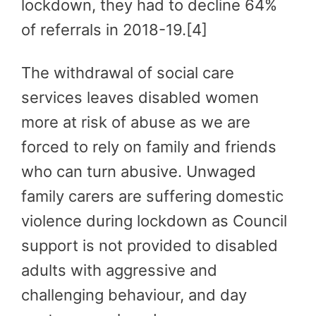
lockdown, they had to decline 64%
of referrals in 2018-19.[4]
The withdrawal of social care
services leaves disabled women
more at risk of abuse as we are
forced to rely on family and friends
who can turn abusive. Unwaged
family carers are suffering domestic
violence during lockdown as Council
support is not provided to disabled
adults with aggressive and
challenging behaviour, and day