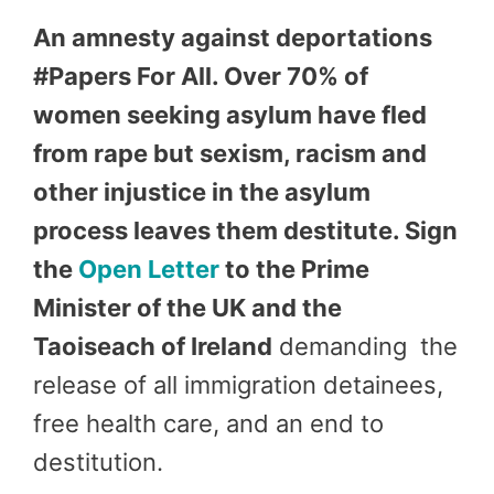
An amnesty against deportations
#Papers For All. Over 70% of
women seeking asylum have fled
from rape but sexism, racism and
other injustice in the asylum
process leaves them destitute. Sign
the
Open Letter
to the Prime
Minister of the UK and the
Taoiseach of Ireland
demanding the
release of all immigration detainees,
free health care, and an end to
destitution.