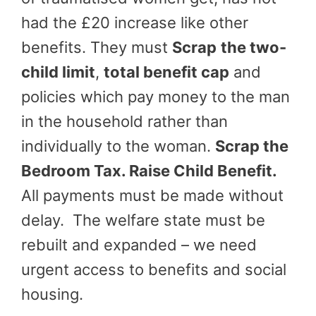
had the £20 increase like other
benefits. They must
Scrap
the two-
child limit
,
total benefit cap
and
policies which pay money to the man
in the household rather than
individually to the woman.
Scrap the
Bedroom Tax. Raise Child Benefit.
All payments must be made without
delay. The welfare state must be
rebuilt and expanded – we need
urgent access to benefits and social
housing.