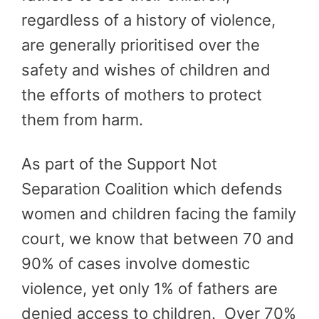
regardless of a history of violence,
are generally prioritised over the
safety and wishes of children and
the efforts of mothers to protect
them from harm.
As part of the Support Not
Separation Coalition which defends
women and children facing the family
court, we know that between 70 and
90% of cases involve domestic
violence, yet only 1% of fathers are
denied access to children. Over 70%