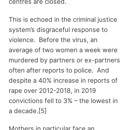
centres are closed.
This is echoed in the criminal justice
system’s disgraceful response to
violence. Before the virus, an
average of two women a week were
murdered by partners or ex-partners
often after reports to police. And
despite a 40% increase in reports of
rape over 2012-2018, in 2019
convictions fell to 3% – the lowest in
a decade.[5]
Mothers in particular face an