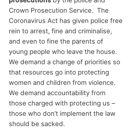
prosecutions
by the police and
Crown Prosecution Service. The
Coronavirus Act has given police free
rein to arrest, fine and criminalise,
and even to fine the parents of
young people who leave the house.
We demand a change of priorities so
that resources go into protecting
women and children from violence.
We demand accountability from
those charged with protecting us –
those who don’t implement the law
should be sacked.