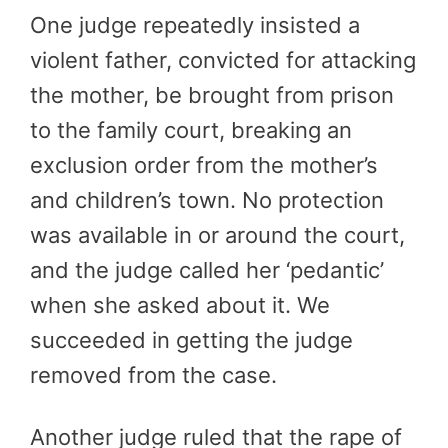
One judge repeatedly insisted a
violent father, convicted for attacking
the mother, be brought from prison
to the family court, breaking an
exclusion order from the mother’s
and children’s town. No protection
was available in or around the court,
and the judge called her ‘pedantic’
when she asked about it. We
succeeded in getting the judge
removed from the case.
Another judge ruled that the rape of