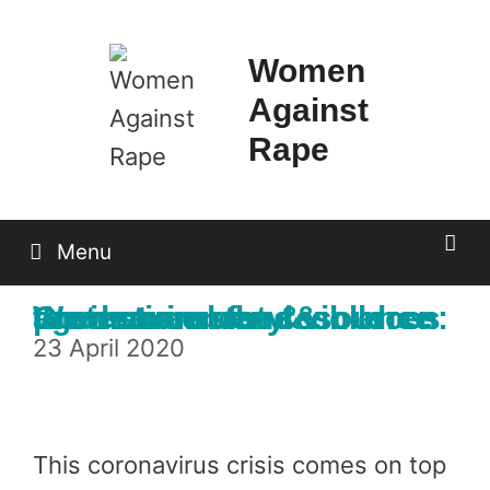
Skip
to
Women
content
Against
Rape
Menu
Coronavirus and violence against women & children: We demand the resources to ensure safety & protection
23 April 2020
This coronavirus crisis comes on top