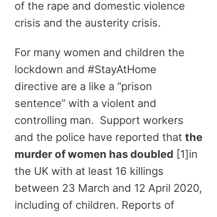
of the rape and domestic violence
crisis and the austerity crisis.
For many women and children the
lockdown and #StayAtHome
directive are a like a “prison
sentence” with a violent and
controlling man. Support workers
and the police have reported that
the
murder of women has doubled
[1]in
the UK with at least 16 killings
between 23 March and 12 April 2020,
including of children. Reports of