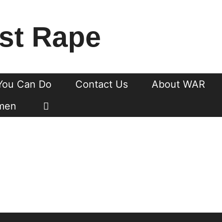
st Rape
You Can Do
Contact Us
About WAR
men