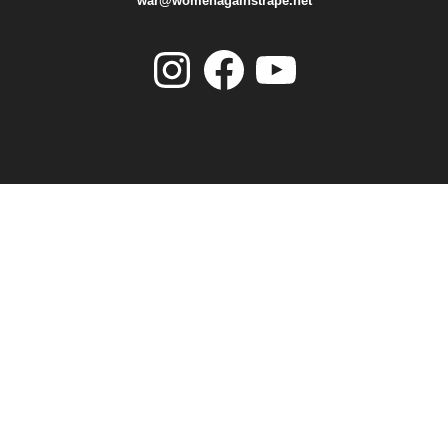
war@womenagainstrape.net
Instagram
Facebook
YouTube