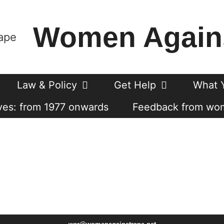
Women Again
Law & Policy
Get Help
What 
es: from 1977 onwards
Feedback from wo