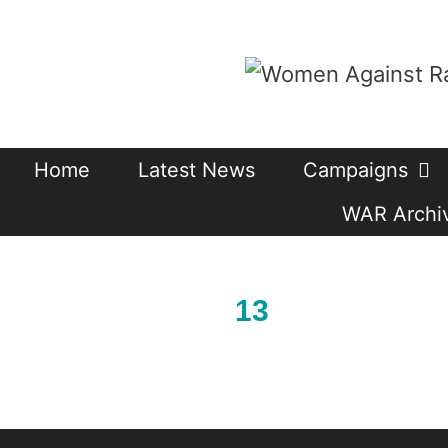
Skip
to
content
Home
Latest News
Campaigns
WAR Archiv
13