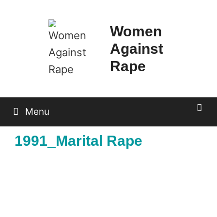
Skip
to
Women
content
Against
Rape
Menu
1991_Marital Rape