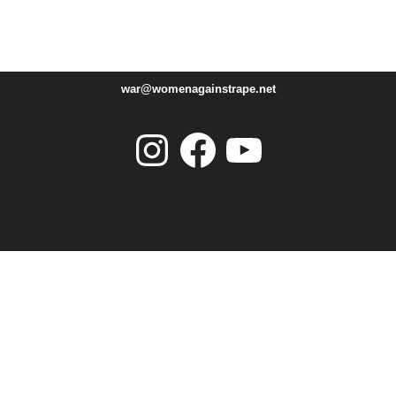
war@womenagainstrape.net
Instagram
Facebook
YouTube