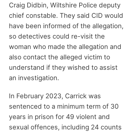
Craig Didbin, Wiltshire Police deputy
chief constable. They said CID would
have been informed of the allegation,
so detectives could re-visit the
woman who made the allegation and
also contact the alleged victim to
understand if they wished to assist
an investigation.
In February 2023, Carrick was
sentenced to a minimum term of 30
years in prison for 49 violent and
sexual offences, including 24 counts