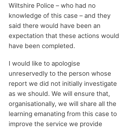
Wiltshire Police – who had no
knowledge of this case – and they
said there would have been an
expectation that these actions would
have been completed.
I would like to apologise
unreservedly to the person whose
report we did not initially investigate
as we should. We will ensure that,
organisationally, we will share all the
learning emanating from this case to
improve the service we provide