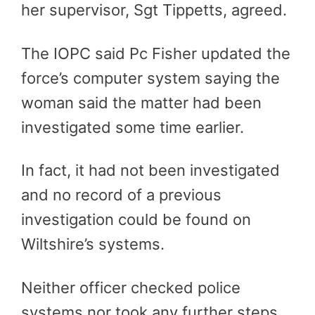
her supervisor, Sgt Tippetts, agreed.
The IOPC said Pc Fisher updated the
force’s computer system saying the
woman said the matter had been
investigated some time earlier.
In fact, it had not been investigated
and no record of a previous
investigation could be found on
Wiltshire’s systems.
Neither officer checked police
systems nor took any further steps