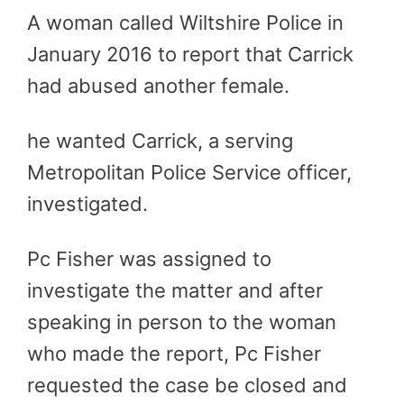
A woman called Wiltshire Police in
January 2016 to report that Carrick
had abused another female.
he wanted Carrick, a serving
Metropolitan Police Service officer,
investigated.
Pc Fisher was assigned to
investigate the matter and after
speaking in person to the woman
who made the report, Pc Fisher
requested the case be closed and