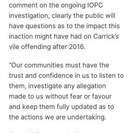
comment on the ongoing IOPC
investigation, clearly the public will
have questions as to the impact this
inaction might have had on Carrick’s
vile offending after 2016.
“Our communities must have the
trust and confidence in us to listen to
them, investigate any allegation
made to us without fear or favour
and keep them fully updated as to
the actions we are undertaking.