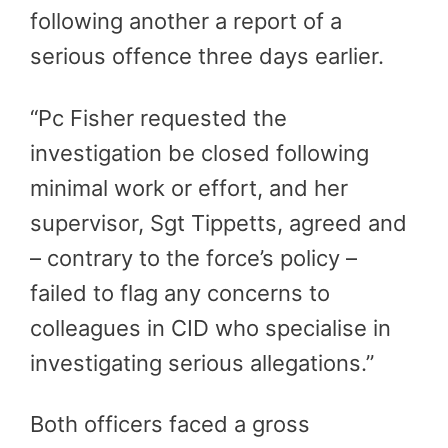
following another a report of a
serious offence three days earlier.
“Pc Fisher requested the
investigation be closed following
minimal work or effort, and her
supervisor, Sgt Tippetts, agreed and
– contrary to the force’s policy –
failed to flag any concerns to
colleagues in CID who specialise in
investigating serious allegations.”
Both officers faced a gross