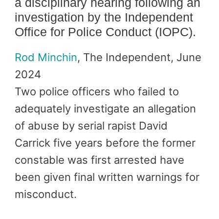
a disciplinary hearing following an
investigation by the Independent
Office for Police Conduct (IOPC).
Rod Minchin
, The Independent, June
2024
Two police officers who failed to
adequately investigate an allegation
of abuse by serial rapist David
Carrick five years before the former
constable was first arrested have
been given final written warnings for
misconduct.