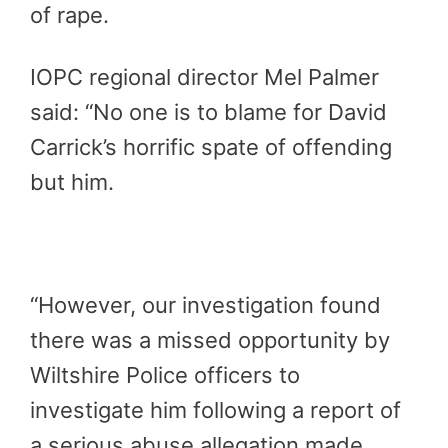
of rape.
IOPC regional director Mel Palmer
said: “No one is to blame for David
Carrick’s horrific spate of offending
but him.
“However, our investigation found
there was a missed opportunity by
Wiltshire Police officers to
investigate him following a report of
a serious abuse allegation made