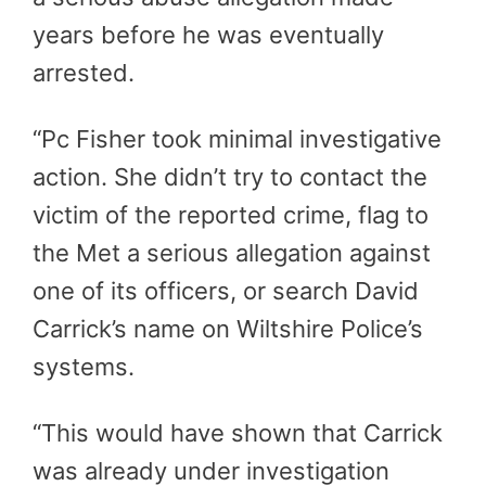
years before he was eventually
arrested.
“Pc Fisher took minimal investigative
action. She didn’t try to contact the
victim of the reported crime, flag to
the Met a serious allegation against
one of its officers, or search David
Carrick’s name on Wiltshire Police’s
systems.
“This would have shown that Carrick
was already under investigation