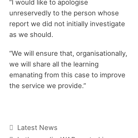
“I would like to apologise
unreservedly to the person whose
report we did not initially investigate
as we should.
“We will ensure that, organisationally,
we will share all the learning
emanating from this case to improve
the service we provide.”
Categories
Latest News