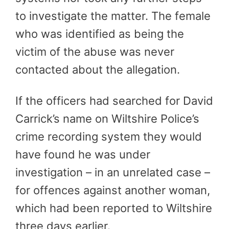
to investigate the matter. The female
who was identified as being the
victim of the abuse was never
contacted about the allegation.
If the officers had searched for David
Carrick’s name on Wiltshire Police’s
crime recording system they would
have found he was under
investigation – in an unrelated case –
for offences against another woman,
which had been reported to Wiltshire
three days earlier.