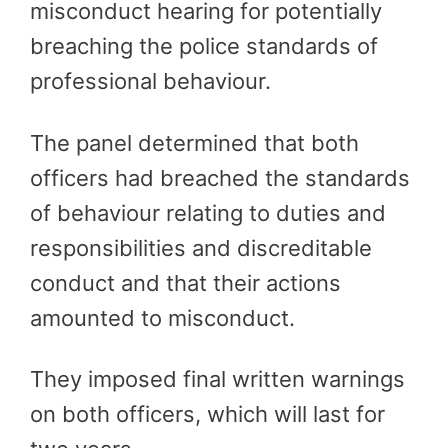
misconduct hearing for potentially
breaching the police standards of
professional behaviour.
The panel determined that both
officers had breached the standards
of behaviour relating to duties and
responsibilities and discreditable
conduct and that their actions
amounted to misconduct.
They imposed final written warnings
on both officers, which will last for