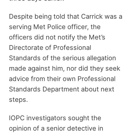
Despite being told that Carrick was a
serving Met Police officer, the
officers did not notify the Met’s
Directorate of Professional
Standards of the serious allegation
made against him, nor did they seek
advice from their own Professional
Standards Department about next
steps.
IOPC investigators sought the
opinion of a senior detective in