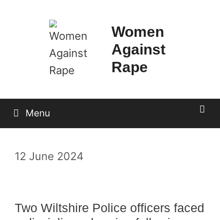
Skip
to
Women
content
Against
Rape
Menu
12 June 2024
Two Wiltshire Police officers faced