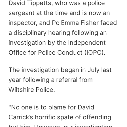
David Tippetts, who was a police
sergeant at the time and is now an
inspector, and Pc Emma Fisher faced
a disciplinary hearing following an
investigation by the Independent
Office for Police Conduct (IOPC).
The investigation began in July last
year following a referral from
Wiltshire Police.
"No one is to blame for David
Carrick’s horrific spate of offending
but him. However, our investigation