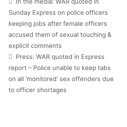
In the media: WAR quoted in
Sunday Express on police officers
keeping jobs after female officers
accused them of sexual touching &
explicit comments
Press: WAR quoted in Express
report – Police unable to keep tabs
on all ‘monitored’ sex offenders due
to officer shortages