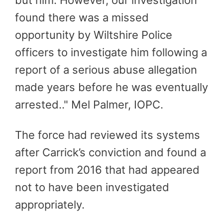
found there was a missed
opportunity by Wiltshire Police
officers to investigate him following a
report of a serious abuse allegation
made years before he was eventually
arrested.."
Mel Palmer, IOPC.
The force had reviewed its systems
after Carrick’s conviction and found a
report from 2016 that had appeared
not to have been investigated
appropriately.