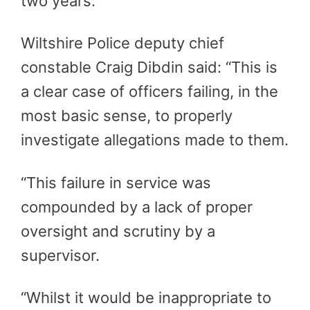
two years.
Wiltshire Police deputy chief
constable Craig Dibdin said: “This is
a clear case of officers failing, in the
most basic sense, to properly
investigate allegations made to them.
“This failure in service was
compounded by a lack of proper
oversight and scrutiny by a
supervisor.
“Whilst it would be inappropriate to