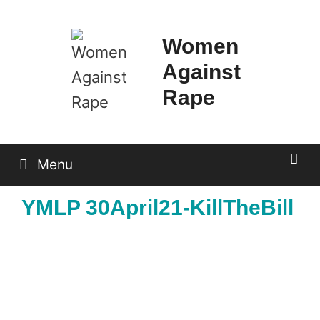
Skip
to
Women
content
Against
Rape
Menu
YMLP 30April21-KillTheBill