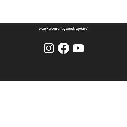
war@womenagainstrape.net
Instagram
Facebook
YouTube