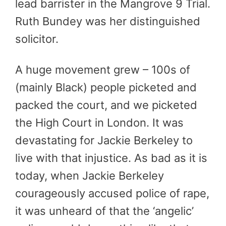
lead barrister in the Mangrove 9 Trial.
Ruth Bundey was her distinguished
solicitor.
A huge movement grew – 100s of
(mainly Black) people picketed and
packed the court, and we picketed
the High Court in London. It was
devastating for Jackie Berkeley to
live with that injustice. As bad as it is
today, when Jackie Berkeley
courageously accused police of rape,
it was unheard of that the ‘angelic’