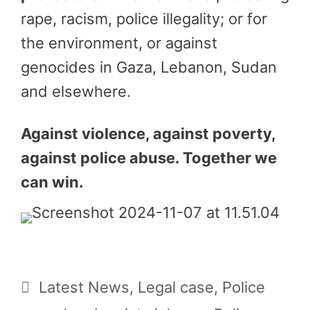
rape, racism, police illegality; or for
the environment, or against
genocides in Gaza, Lebanon, Sudan
and elsewhere.
Against violence, against poverty,
against police abuse. Together we
can win.
Categories
Latest News
,
Legal case
,
Police