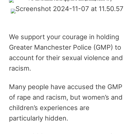
We support your courage in holding
Greater Manchester Police (GMP) to
account for their sexual violence and
racism.
Many people have accused the GMP
of rape and racism, but women’s and
children’s experiences are
particularly hidden.