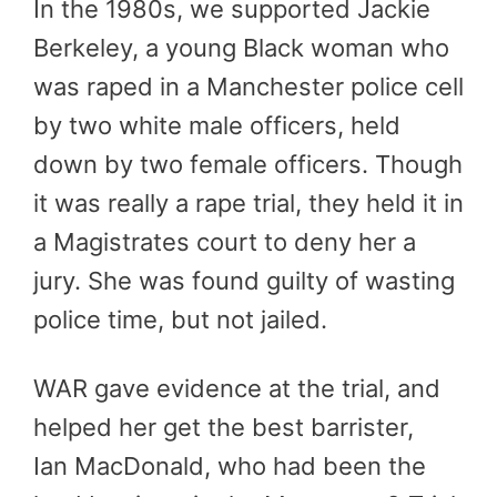
In the 1980s, we supported Jackie
Berkeley, a young Black woman who
was raped in a Manchester police cell
by two white male officers, held
down by two female officers. Though
it was really a rape trial, they held it in
a Magistrates court to deny her a
jury. She was found guilty of wasting
police time, but not jailed.
WAR gave evidence at the trial, and
helped her get the best barrister,
Ian MacDonald, who had been the