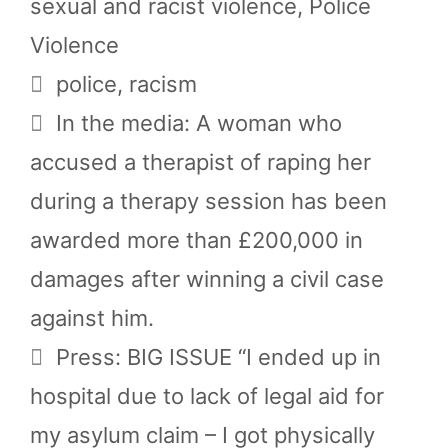
sexual and racist violence
,
Police
Violence
Tags
police
,
racism
In the media: A woman who
accused a therapist of raping her
during a therapy session has been
awarded more than £200,000 in
damages after winning a civil case
against him.
Press: BIG ISSUE “I ended up in
hospital due to lack of legal aid for
my asylum claim – I got physically