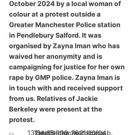
October 2024 by a local woman of
colour at a protest outside a
Greater Manchester Police station
in Pendlebury Salford. It was
organised by Zayna Iman who has
waived her anonymity and is
campaigning for justice for her own
rape by GMP police. Zayna Iman is
in touch with and received support
from us. Relatives of Jackie
Berkeley were present at the
protest.