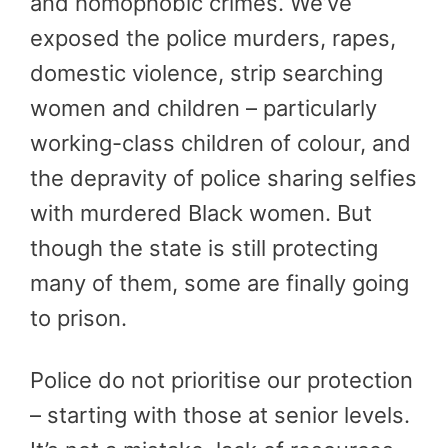
and homophobic crimes. We’ve
exposed the police murders, rapes,
domestic violence, strip searching
women and children – particularly
working-class children of colour, and
the depravity of police sharing selfies
with murdered Black women. But
though the state is still protecting
many of them, some are finally going
to prison.
Police do not prioritise our protection
– starting with those at senior levels.