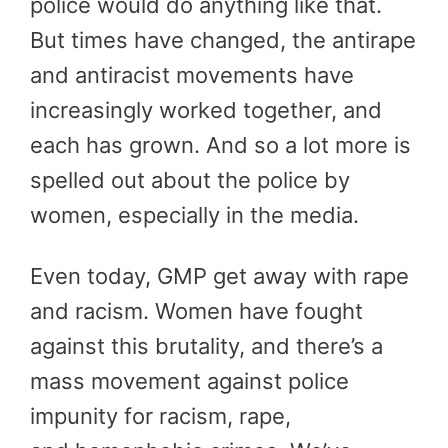
police would do anything like that.
But times have changed, the antirape
and antiracist movements have
increasingly worked together, and
each has grown. And so a lot more is
spelled out about the police by
women, especially in the media.
Even today, GMP get away with rape
and racism. Women have fought
against this brutality, and there’s a
mass movement against police
impunity for racism, rape,