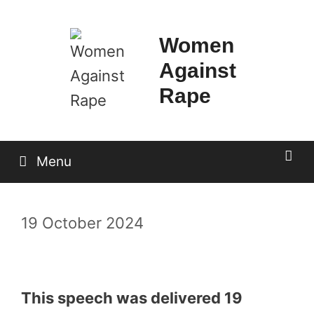
Skip
to
Women
content
Against
Rape
Menu
19 October 2024
This speech was delivered 19