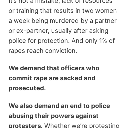
It’s not a mistake, lack of resources
or training that results in two women
a week being murdered by a partner
or ex-partner, usually after asking
police for protection. And only 1% of
rapes reach conviction.
We demand that officers who
commit rape are sacked and
prosecuted.
We also demand an end to police
abusing their powers against
protesters.
Whether we’re protesting