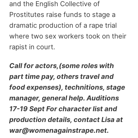
and the English Collective of
Prostitutes raise funds to stage a
dramatic production of a rape trial
where two sex workers took on their
rapist in court.
Call for actors,(some roles with
part time pay, others travel and
food expenses), technitions, stage
manager, general help. Auditions
17-19 Sept For character list and
production details, contact Lisa at
war@womenagainstrape.net.