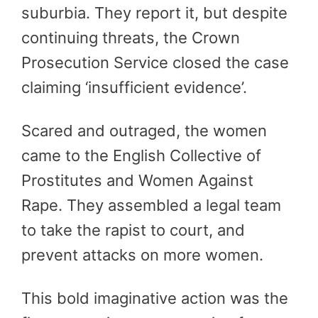
suburbia. They report it, but despite
continuing threats, the Crown
Prosecution Service closed the case
claiming ‘insufficient evidence’.
Scared and outraged, the women
came to the English Collective of
Prostitutes and Women Against
Rape. They assembled a legal team
to take the rapist to court, and
prevent attacks on more women.
This bold imaginative action was the