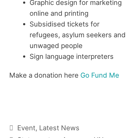
Graphic design for marketing
online and printing
Subsidised tickets for
refugees, asylum seekers and
unwaged people
Sign language interpreters
Make a donation here
Go Fund Me
Categories
Event
,
Latest News