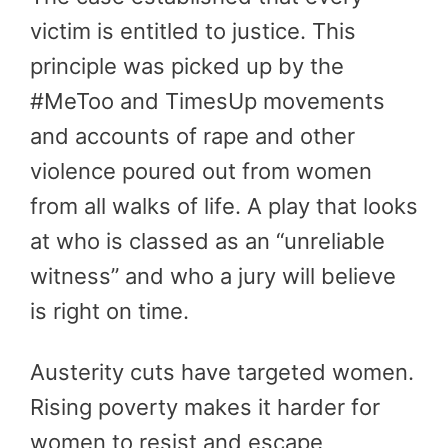
victim is entitled to justice. This
principle was picked up by the
#MeToo and TimesUp movements
and accounts of rape and other
violence poured out from women
from all walks of life. A play that looks
at who is classed as an “unreliable
witness” and who a jury will believe
is right on time.
Austerity cuts have targeted women.
Rising poverty makes it harder for
women to resist and escape