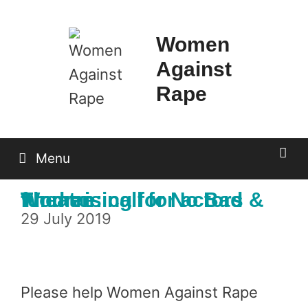
Skip
to
Women
content
Against
Rape
Menu
Theatre: call for actors & fundraising for No Bad Women
29 July 2019
Please help Women Against Rape