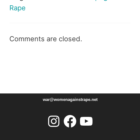
Rape
Comments are closed.
war@womenagainstrape.net
Instagram
Facebook
YouTube