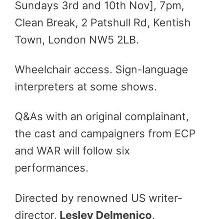
Sundays 3rd and 10th Nov], 7pm,
Clean Break, 2 Patshull Rd, Kentish
Town, London NW5 2LB.
Wheelchair access. Sign-language
interpreters at some shows.
Q&As with an original complainant,
the cast and campaigners from ECP
and WAR will follow six
performances.
Directed by renowned US writer-
director,
Lesley Delmenico
.