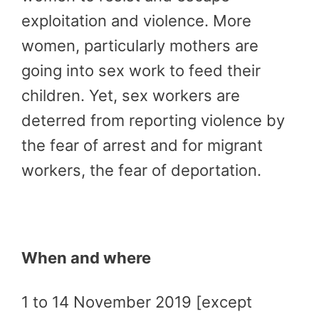
exploitation and violence. More
women, particularly mothers are
going into sex work to feed their
children. Yet, sex workers are
deterred from reporting violence by
the fear of arrest and for migrant
workers, the fear of deportation.
When and where
1 to 14 November 2019 [except