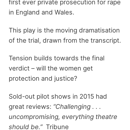
first ever private prosecution for rape
in England and Wales.
This play is the moving dramatisation
of the trial, drawn from the transcript.
Tension builds towards the final
verdict – will the women get
protection and justice?
Sold-out pilot shows in 2015 had
great reviews:
“Challenging . . .
uncompromising, everything theatre
should be.”
Tribune