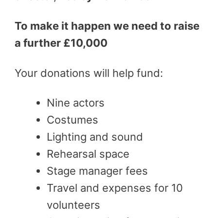
To make it happen we need to raise
a further £10,000
Your donations will help fund:
Nine actors
Costumes
Lighting and sound
Rehearsal space
Stage manager fees
Travel and expenses for 10
volunteers