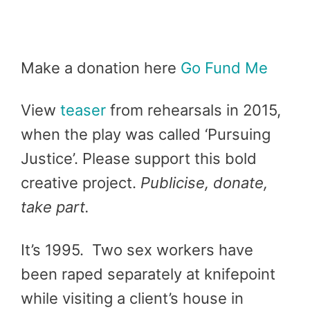
Make a donation here
Go Fund Me
View
teaser
from rehearsals in 2015,
when the play was called ‘Pursuing
Justice’. Please support this bold
creative project.
Publicise, donate,
take part.
It’s 1995. Two sex workers have
been raped separately at knifepoint
while visiting a client’s house in