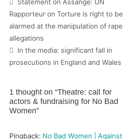
Statement on Assange: UN
Rapporteur on Torture is right to be
alarmed at the manipulation of rape
allegations
In the media: significant fall in
prosecutions in England and Wales
1 thought on “Theatre: call for
actors & fundraising for No Bad
Women”
Pingback:
No Bad Women | Against