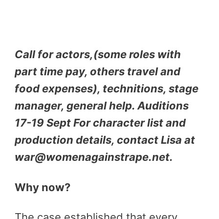
Call for actors,(some roles with
part time pay, others travel and
food expenses), technitions, stage
manager, general help. Auditions
17-19 Sept For character list and
production details, contact Lisa at
war@womenagainstrape.net.
Why now?
The case established that every