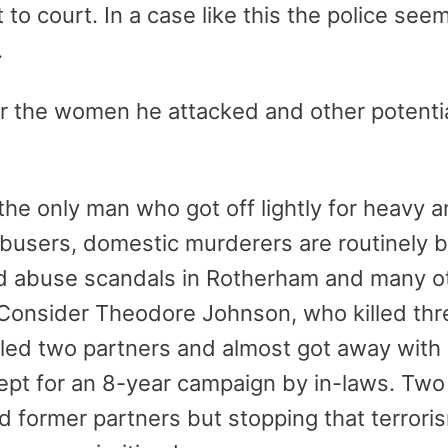
 to court. In a case like this the police se
.
or the women he attacked and other potentia
t the only man who got off lightly for heavy 
 abusers, domestic murderers are routinely be
ld abuse scandals in Rotherham and many oth
 Consider Theodore Johnson, who killed thr
lled two partners and almost got away with
cept for an 8-year campaign by in-laws. T
nd former partners but stopping that terror