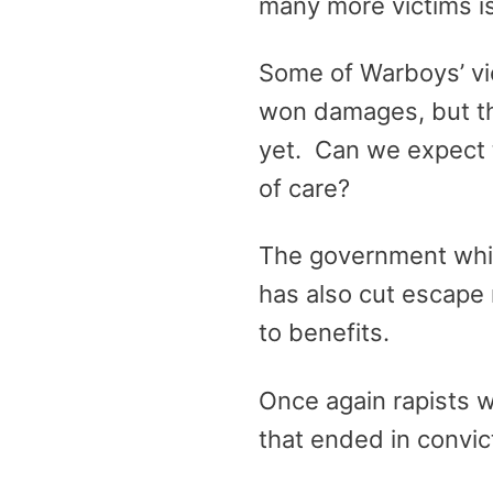
many more victims is
Some of Warboys’ vic
won damages, but th
yet. Can we expect t
of care?
The government which
has also cut escape 
to benefits.
Once again rapists w
that ended in convict