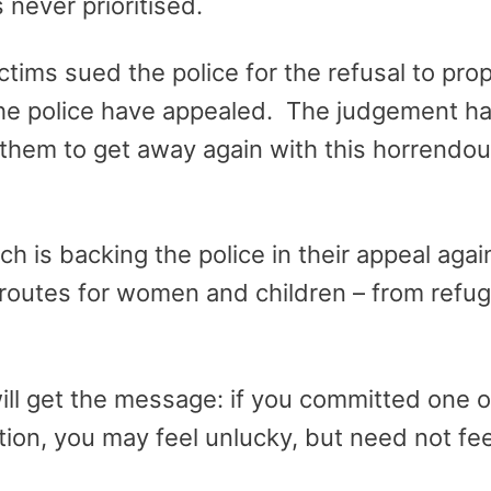
 never prioritised.
tims sued the police for the refusal to prop
e police have appealed. The judgement ha
hem to get away again with this horrendous 
 is backing the police in their appeal agai
routes for women and children – from refug
ill get the message: if you committed one o
ion, you may feel unlucky, but need not feel