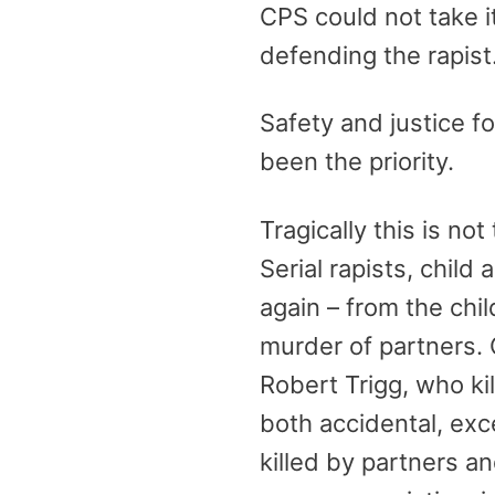
CPS could not take it
defending the rapist
Safety and justice f
been the priority.
Tragically this is no
Serial rapists, child
again – from the chi
murder of partners.
Robert Trigg, who ki
both accidental, ex
killed by partners a