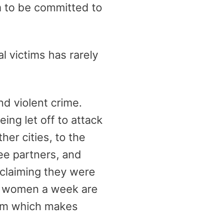
em to be committed to
l victims has rarely
and violent crime.
ing let off to attack
er cities, to the
ee partners, and
 claiming they were
wo women a week are
ism which makes