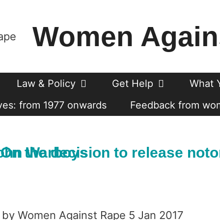
Women Again
Law & Policy
Get Help
What 
es: from 1977 onwards
Feedback from wo
orious serial sex offender John Warboys
by Women Against Rape 5 Jan 2017