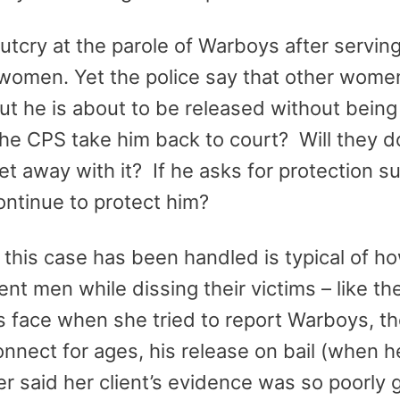
tcry at the parole of Warboys after serving
 women. Yet the police say that other wome
ut he is about to be released without being 
he CPS take him back to court? Will they d
et away with it? If he asks for protection s
continue to protect him?
his case has been handled is typical of how
nt men while dissing their victims – like th
 face when she tried to report Warboys, th
connect for ages, his release on bail (when 
r said her client’s evidence was so poorly 