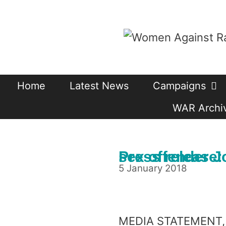
Skip
to
content
Home
Latest News
Campaigns
WAR Archiv
Press release: On the decision to release not
5 January 2018
MEDIA STATEMENT, 