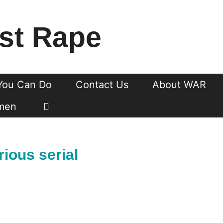
st Rape
You Can Do
Contact Us
About WAR
men