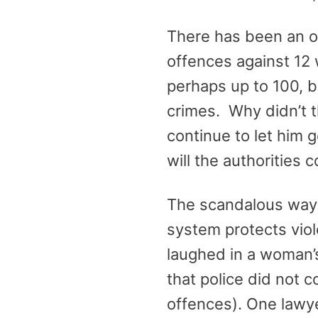
There has been an ou
offences against 12
perhaps up to 100, b
crimes. Why didn’t t
continue to let him g
will the authorities 
The scandalous way t
system protects viole
laughed in a woman’s
that police did not 
offences). One lawye