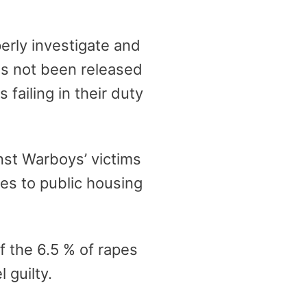
erly investigate and
s not been released
failing in their duty
nst Warboys’ victims
es to public housing
f the 6.5 % of rapes
 guilty.