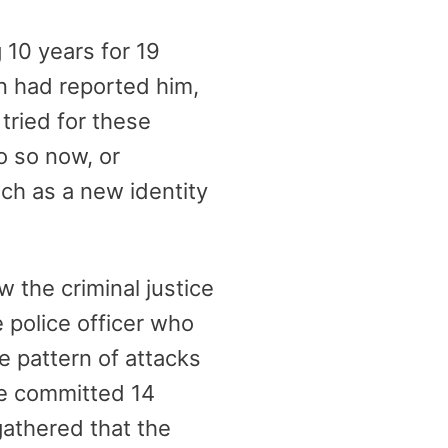
 10 years for 19
n had reported him,
tried for these
o so now, or
uch as a new identity
 the criminal justice
e police officer who
e pattern of attacks
he committed 14
gathered that the