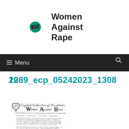
Skip
to
Women
content
Against
Rape
Menu
1989_ecp_05242023_130822