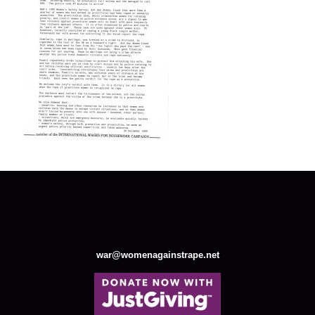
war@womenagainstrape.net