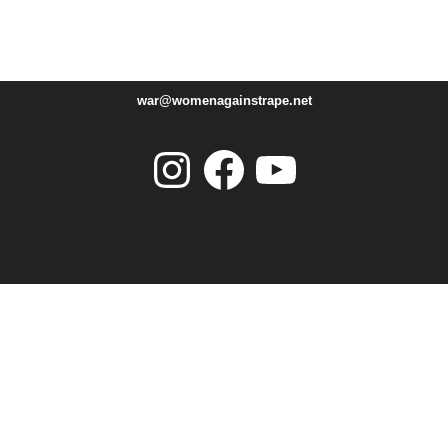
war@womenagainstrape.net
Instagram
Facebook
YouTube