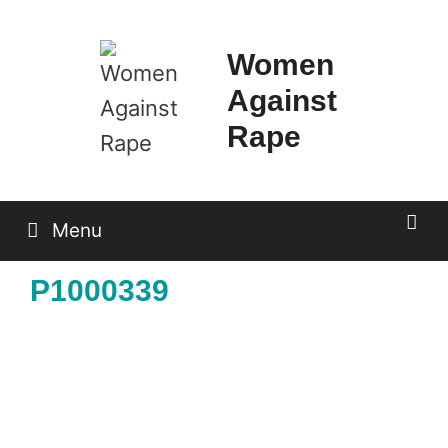
Skip
to
Women
content
Against
Rape
Menu
P1000339