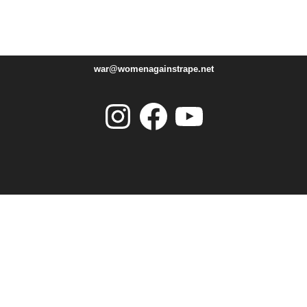
war@womenagainstrape.net
Instagram
Facebook
YouTube