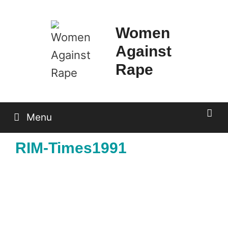
Skip
to
Women
content
Against
Rape
Menu
RIM-Times1991