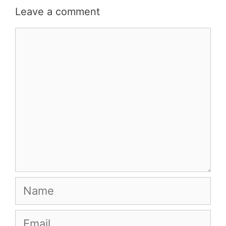
Leave a comment
Comment
Name
Email