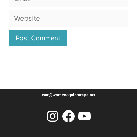
Website
war@womenagainstrape.net
Instagram
Facebook
YouTube