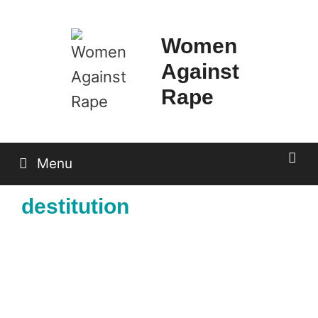
Skip
to
Women
content
Against
Rape
Menu
destitution