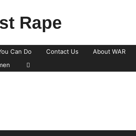
st Rape
You Can Do
Contact Us
About WAR
men