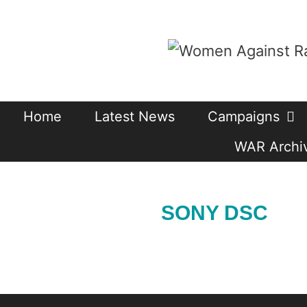
Skip
to
content
Home
Latest News
Campaigns
WAR Archiv
SONY DSC