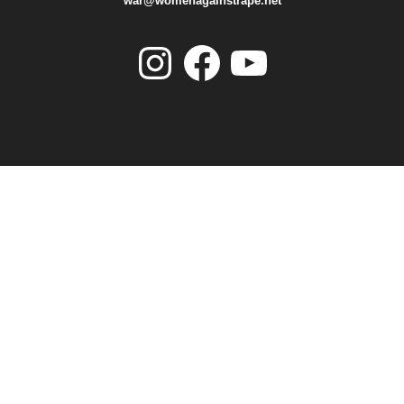
war@womenagainstrape.net
Instagram
Facebook
YouTube