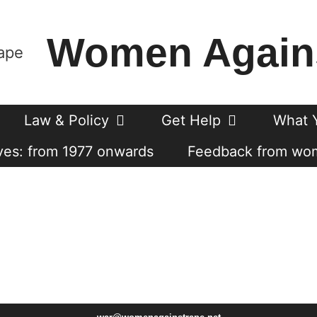
Women Again
Law & Policy
Get Help
What 
es: from 1977 onwards
Feedback from wo