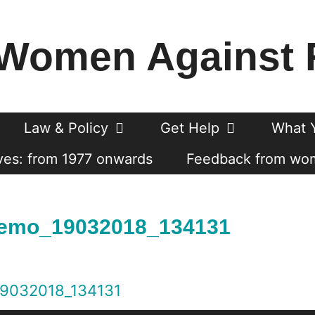
Women Against 
Law & Policy
Get Help
What 
es: from 1977 onwards
Feedback from wo
emo_19032018_134131
9032018_134131