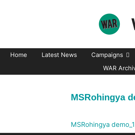
Skip
to
content
Home
Latest News
Campaigns
WAR Archiv
MSRohingya d
MSRohingya demo_1