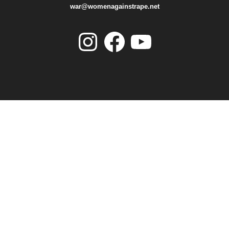
war@womenagainstrape.net
Instagram
Facebook
YouTube