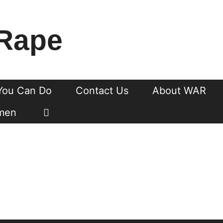
Rape
You Can Do
Contact Us
About WAR
men