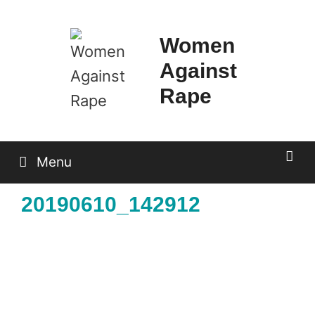
Skip
to
Women
content
Against
Rape
Menu
20190610_142912