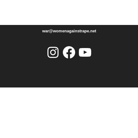
war@womenagainstrape.net
Instagram
Facebook
YouTube