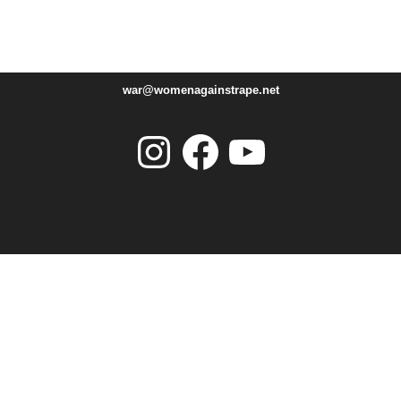
war@womenagainstrape.net
Instagram
Facebook
YouTube