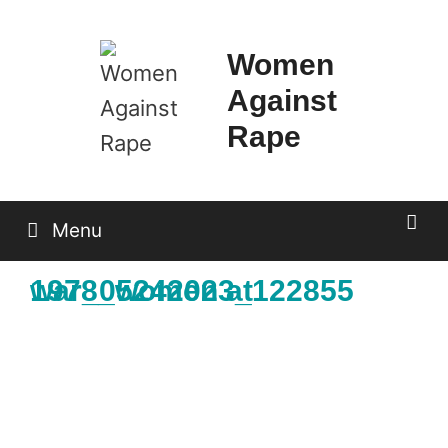
Skip
to
Women
content
Against
Rape
Menu
1978_women at war_05242023_122855