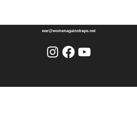
war@womenagainstrape.net
Instagram
Facebook
YouTube