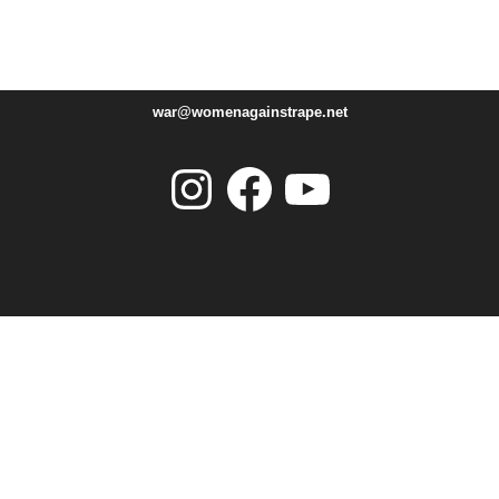
war@womenagainstrape.net
Instagram
Facebook
YouTube