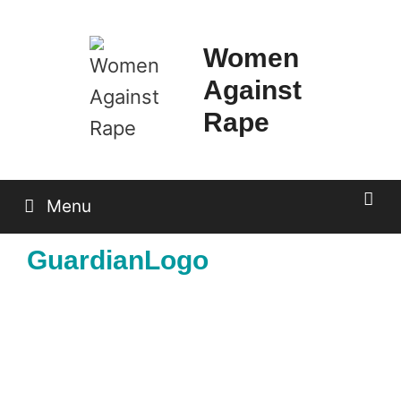
Skip
to
Women
content
Against
Rape
Menu
GuardianLogo