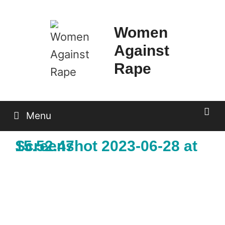
Skip
to
Women
content
Against
Rape
Menu
Screenshot 2023-06-28 at 15.52.47