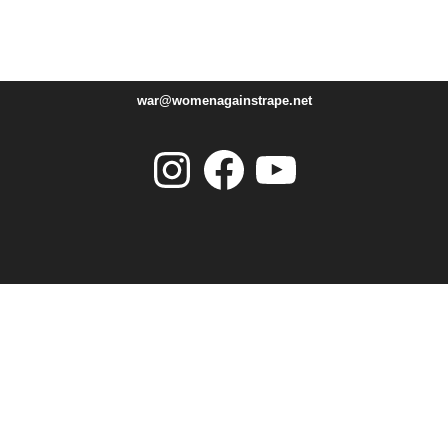
war@womenagainstrape.net
Instagram
Facebook
YouTube