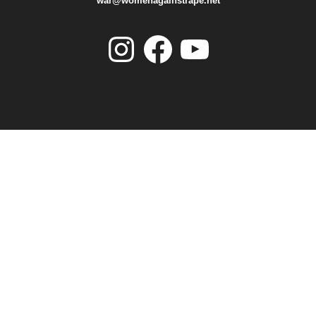
war@womenagainstrape.net
Instagram
Facebook
YouTube