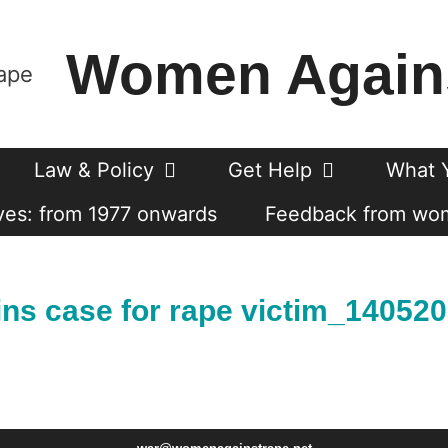
Women Again
Law & Policy
Get Help
What 
es: from 1977 onwards
Feedback from wo
ns case for rape victim_14052