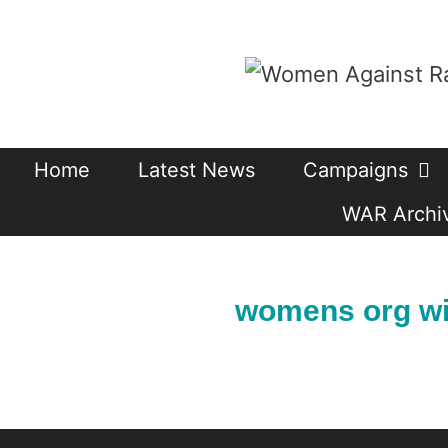
Skip
to
content
Home
Latest News
Campaigns
WAR Archiv
womens org wi