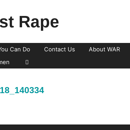
st Rape
You Can Do
Contact Us
About WAR
men
018_140334