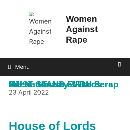
Skip
to
Women
content
Against
Rape
Menu
Event: House of Lords MUST STAND FIRM! Scrap the Nationality & Borders Bill
23 April 2022
House of Lords