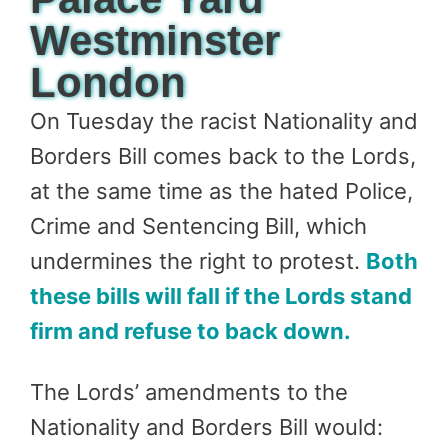
Westminster
London
On Tuesday the racist Nationality and
Borders Bill comes back to the Lords,
at the same time as the hated Police,
Crime and Sentencing Bill, which
undermines the right to protest.
Both
these bills will fall if the Lords stand
firm and refuse to back down.
The Lords’ amendments to the
Nationality and Borders Bill would: