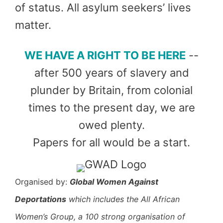
of status. All asylum seekers’ lives
matter.
W
E HAVE A RIGHT TO BE HERE
--
after 500 years of slavery and
plunder by Britain, from colonial
times to the present day, we are
owed plenty.
Papers for all would be a start.
Organised by:
Global Women Against
Deportations
which includes the All African
Women’s Group, a 100 strong organisation of