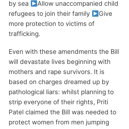
by sea
Allow unaccompanied child
refugees to join their family
Give
more protection to victims of
trafficking.
Even with these amendments the Bill
will devastate lives beginning with
mothers and rape survivors. It is
based on charges dreamed up by
pathological liars: whilst planning to
strip everyone of their rights, Priti
Patel claimed the Bill was needed to
protect women from men jumping