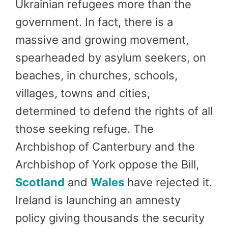
Ukrainian refugees more than the
government. In fact, there is a
massive and growing movement,
spearheaded by asylum seekers, on
beaches, in churches, schools,
villages, towns and cities,
determined to defend the rights of all
those seeking refuge. The
Archbishop of Canterbury and the
Archbishop of York oppose the Bill,
Scotland
and
Wales
have rejected it.
Ireland is launching an amnesty
policy giving thousands the security