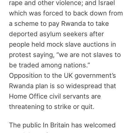
rape and other violence; and Israel
which was forced to back down from
a scheme to pay Rwanda to take
deported asylum seekers after
people held mock slave auctions in
protest saying, “we are not slaves to
be traded among nations.”
Opposition to the UK government’s
Rwanda plan is so widespread that
Home Office civil servants are
threatening to strike or quit.
The public In Britain has welcomed