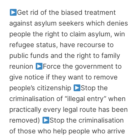
Get rid of the biased treatment
against asylum seekers which denies
people the right to claim asylum, win
refugee status, have recourse to
public funds and the right to family
reunion
Force the government to
give notice if they want to remove
people’s citizenship
Stop the
criminalisation of “illegal entry” when
practically every legal route has been
removed)
Stop the criminalisation
of those who help people who arrive