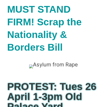
MUST STAND
FIRM! Scrap the
Nationality &
Borders Bill
PROTEST: Tues 26
April 1-3pm Old
Palace Yard