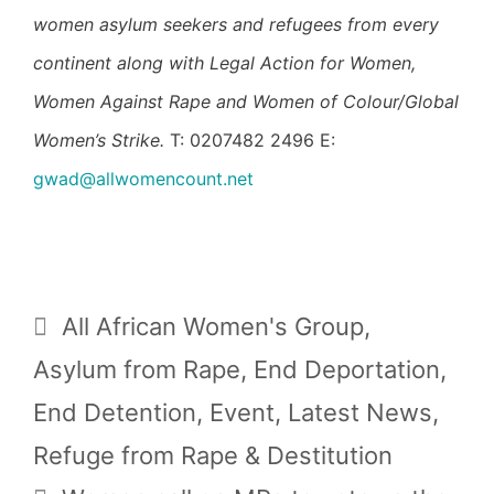
women asylum seekers and refugees from every
continent along with Legal Action for Women,
Women Against Rape and Women of Colour/Global
Women’s Strike.
T: 0207482 2496 E:
gwad@allwomencount.net
Categories
All African Women's Group
,
Asylum from Rape
,
End Deportation
,
End Detention
,
Event
,
Latest News
,
Refuge from Rape & Destitution