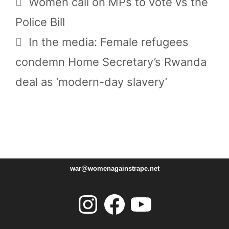
Women call on MPs to vote vs the
Police Bill
In the media: Female refugees
condemn Home Secretary’s Rwanda
deal as ‘modern-day slavery’
war@womenagainstrape.net
Instagram
Facebook
YouTube