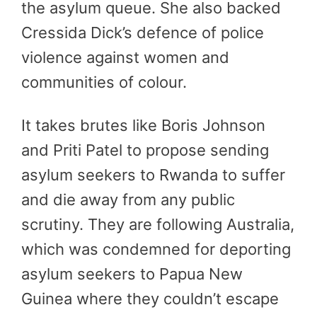
the asylum queue. She also backed
Cressida Dick’s defence of police
violence against women and
communities of colour.
It takes brutes like Boris Johnson
and Priti Patel to propose sending
asylum seekers to Rwanda to suffer
and die away from any public
scrutiny. They are following Australia,
which was condemned for deporting
asylum seekers to Papua New
Guinea where they couldn’t escape