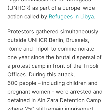
(UNHCR) as part of a Europe-wide
action called by
Refugees in Libya
.
Protestors gathered simultaneously
outside UNHCR Berlin, Brussels,
Rome and Tripoli to commemorate
one year since the brutal dispersal of
a protest camp in front of the Tripoli
Offices. During this attack,
600 people – including children and
pregnant women - were arrested and
detained in Ain Zara Detention Camp
where 250 still remain imprisoned