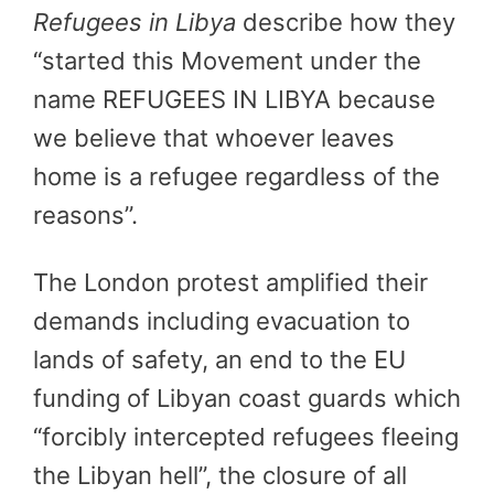
Refugees in Libya
describe how they
“started this Movement under the
name REFUGEES IN LIBYA because
we believe that whoever leaves
home is a refugee regardless of the
reasons”.
The London protest amplified their
demands including evacuation to
lands of safety, an end to the EU
funding of Libyan coast guards which
“forcibly intercepted refugees fleeing
the Libyan hell”, the closure of all