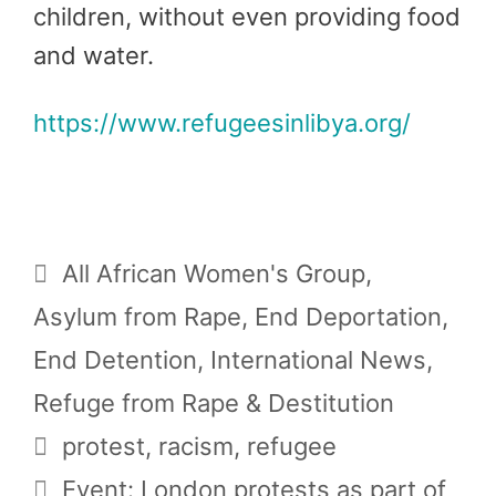
children, without even providing food
and water.
https://www.refugeesinlibya.org/
Categories
All African Women's Group
,
Asylum from Rape
,
End Deportation
,
End Detention
,
International News
,
Refuge from Rape & Destitution
Tags
protest
,
racism
,
refugee
Event: London protests as part of