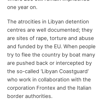
one year on.
The atrocities in Libyan detention
centres are well documented; they
are sites of rape, torture and abuse
and funded by the EU. When people
try to flee the country by boat many
are pushed back or intercepted by
the so-called ‘Libyan Coastguard’
who work in collaboration with the
corporation Frontex and the Italian
border authorities.