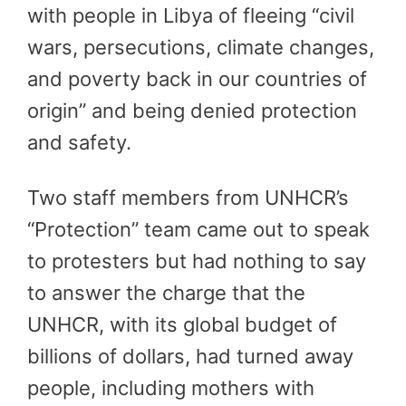
with people in Libya of fleeing “civil
wars, persecutions, climate changes,
and poverty back in our countries of
origin” and being denied protection
and safety.
Two staff members from UNHCR’s
“Protection” team came out to speak
to protesters but had nothing to say
to answer the charge that the
UNHCR, with its global budget of
billions of dollars, had turned away
people, including mothers with