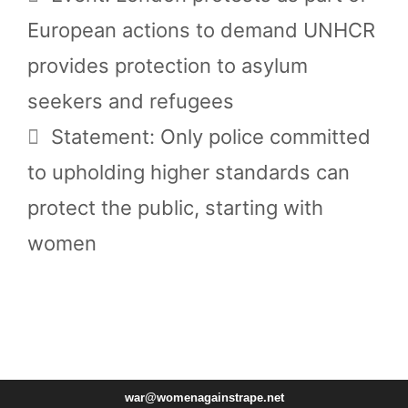
European actions to demand UNHCR
provides protection to asylum
seekers and refugees
Statement: Only police committed
to upholding higher standards can
protect the public, starting with
women
war@womenagainstrape.net