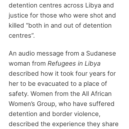
detention centres across Libya and
justice for those who were shot and
killed “both in and out of detention
centres”.
An audio message from a Sudanese
woman from
Refugees in Libya
described how it took four years for
her to be evacuated to a place of
safety. Women from the All African
Women’s Group, who have suffered
detention and border violence,
described the experience they share