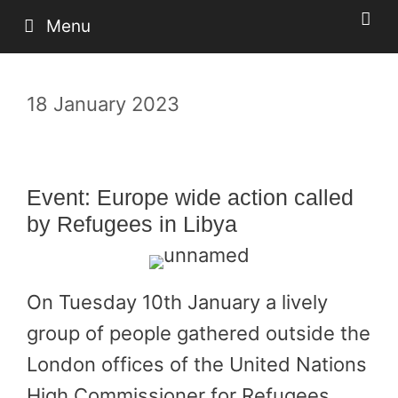
Skip
Menu
to
content
18 January 2023
Event: Europe wide action called
by Refugees in Libya
On Tuesday 10th January a lively
group of people gathered outside the
London offices of the United Nations
High Commissioner for Refugees