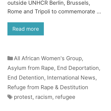
outside UNHCR Berlin, Brussels,
Rome and Tripoli to commemorate …
Read more
Categories
All African Women's Group
,
Asylum from Rape
,
End Deportation
,
End Detention
,
International News
,
Refuge from Rape & Destitution
Tags
protest
,
racism
,
refugee