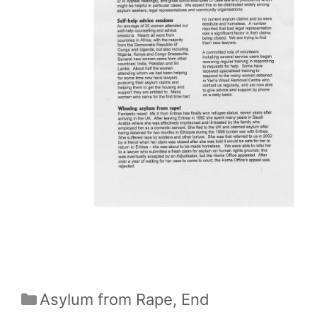
Categories
Asylum from Rape
,
End