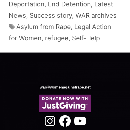
Deportation
,
End Detention
,
Latest
News
,
Success story
,
WAR archives
Tags
Asylum from Rape
,
Legal Action
for Women
,
refugee
,
Self-Help
war@womenagainstrape.net
Instagram
Facebook
YouTube