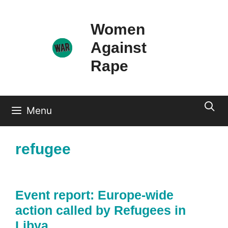
Skip
to
Women
content
Against
Rape
Menu
refugee
Event report: Europe-wide
action called by Refugees in
Libya.