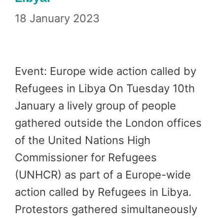
18 January 2023
Event: Europe wide action called by
Refugees in Libya On Tuesday 10th
January a lively group of people
gathered outside the London offices
of the United Nations High
Commissioner for Refugees
(UNHCR) as part of a Europe-wide
action called by Refugees in Libya.
Protestors gathered simultaneously