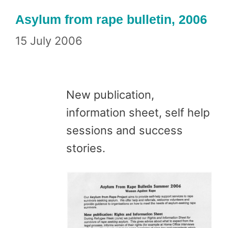
Asylum from rape bulletin, 2006
15 July 2006
New publication,
information sheet, self help
sessions and success
stories.