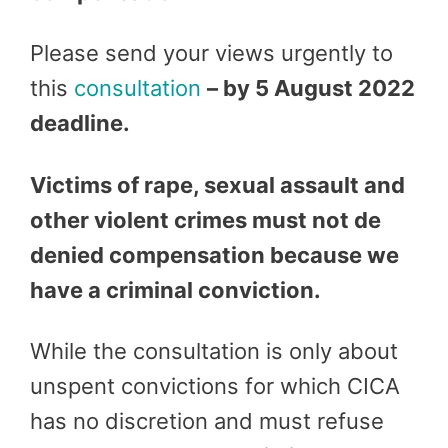
Please send your views urgently to
this
consultation
– by 5 August 2022
deadline.
Victims of rape, sexual assault and
other violent crimes must not de
denied compensation because we
have a criminal conviction.
While the consultation is only about
unspent convictions for which CICA
has no discretion and must refuse