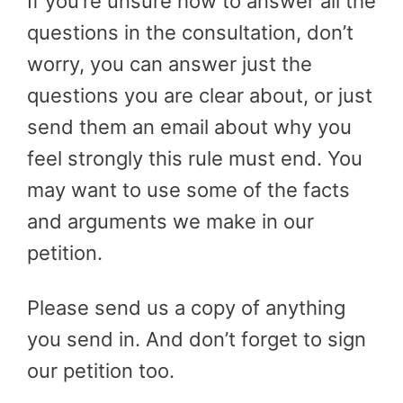
If you’re unsure how to answer all the
questions in the consultation, don’t
worry, you can answer just the
questions you are clear about, or just
send them an email about why you
feel strongly this rule must end. You
may want to use some of the facts
and arguments we make in our
petition.
Please send us a copy of anything
you send in. And don’t forget to sign
our petition too.