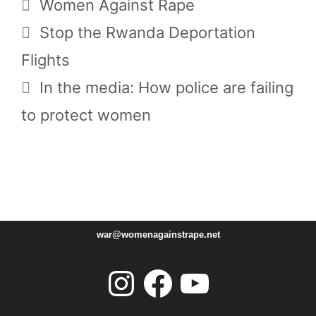
Tags
Women Against Rape
Stop the Rwanda Deportation
Flights
In the media: How police are failing
to protect women
war@womenagainstrape.net
Instagram
Facebook
YouTube