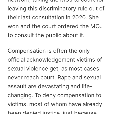
leaving this discriminatory rule out of
their last consultation in 2020. She
won and the court ordered the MOJ
to consult the public about it.
Compensation is often the only
official acknowledgement victims of
sexual violence get, as most cases
never reach court. Rape and sexual
assault are devastating and life-
changing. To deny compensation to
victims, most of whom have already
been denied justice, just because