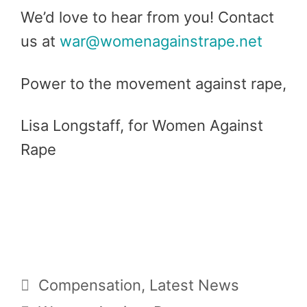
We’d love to hear from you! Contact
us at
war@womenagainstrape.net
Power to the movement against rape,
Lisa Longstaff, for Women Against
Rape
Categories
Compensation
,
Latest News