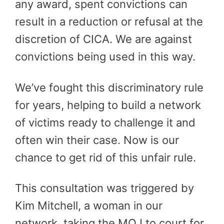
any award, spent convictions can
result in a reduction or refusal at the
discretion of CICA. We are against
convictions being used in this way.
We’ve fought this discriminatory rule
for years, helping to build a network
of victims ready to challenge it and
often win their case. Now is our
chance to get rid of this unfair rule.
This consultation was triggered by
Kim Mitchell, a woman in our
network, taking the MOJ to court for