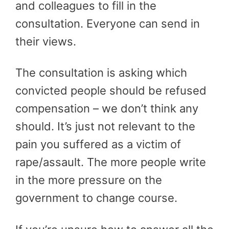
and colleagues to fill in the
consultation. Everyone can send in
their views.
The consultation is asking which
convicted people should be refused
compensation – we don’t think any
should. It’s just not relevant to the
pain you suffered as a victim of
rape/assault. The more people write
in the more pressure on the
government to change course.