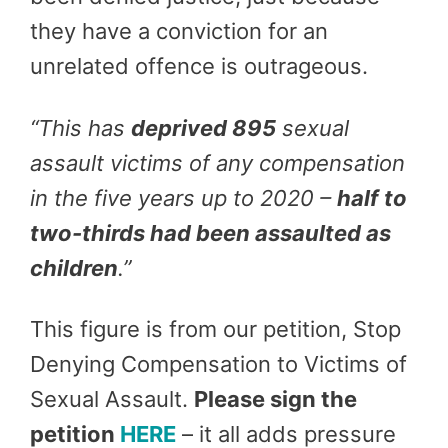
they have a conviction for an
unrelated offence is outrageous.
“
This has
deprived 895
sexual
assault victims of any compensation
in the five years up to 2020 –
half to
two-thirds had been assaulted as
children
.”
This figure is from our petition, Stop
Denying Compensation to Victims of
Sexual Assault.
Please sign the
petition
HERE
– it all adds pressure