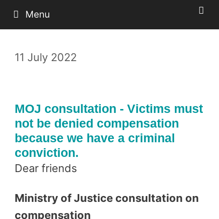
Skip
Menu
to
content
11 July 2022
MOJ consultation - Victims must
not be denied compensation
because we have a criminal
conviction.
Dear friends
Ministry of Justice consultation on
compensation