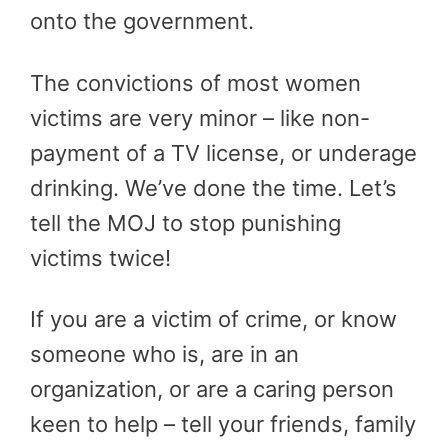
onto the government.
The convictions of most women
victims are very minor – like non-
payment of a TV license, or underage
drinking. We’ve done the time. Let’s
tell the MOJ to stop punishing
victims twice!
If you are a victim of crime, or know
someone who is, are in an
organization, or are a caring person
keen to help – tell your friends, family