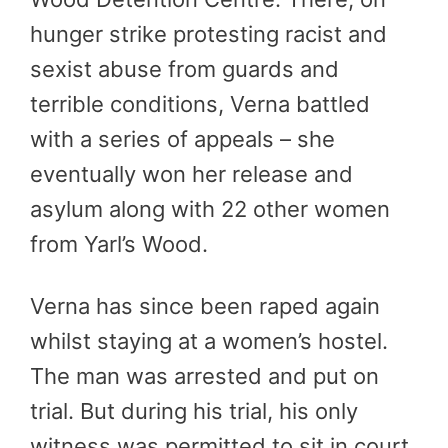
hunger strike protesting racist and
sexist abuse from guards and
terrible conditions, Verna battled
with a series of appeals – she
eventually won her release and
asylum along with 22 other women
from Yarl’s Wood.
Verna has since been raped again
whilst staying at a women’s hostel.
The man was arrested and put on
trial. But during his trial, his only
witness was permitted to sit in court