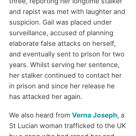
three, reporting her longtime stalker
and rapist was met with laughter and
suspicion. Gail was placed under
surveillance, accused of planning
elaborate false attacks on herself,
and eventually sent to prison for two
years. Whilst serving her sentence,
her stalker continued to contact her
in prison and since her release he
has attacked her again.
We also heard from
Verna Joseph
, a
St Lucian woman trafficked to the UK