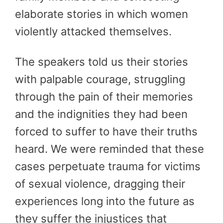
elaborate stories in which women
violently attacked themselves.
The speakers told us their stories
with palpable courage, struggling
through the pain of their memories
and the indignities they had been
forced to suffer to have their truths
heard. We were reminded that these
cases perpetuate trauma for victims
of sexual violence, dragging their
experiences long into the future as
they suffer the injustices that