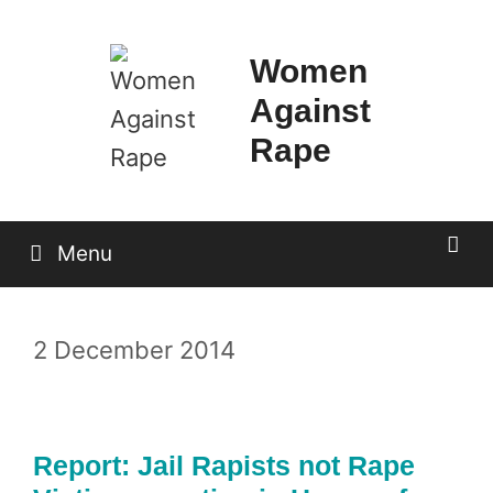
Skip
to
Women
content
Against
Rape
Menu
2 December 2014
Report: Jail Rapists not Rape