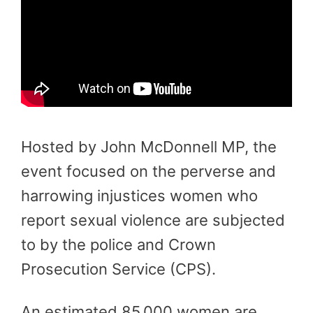
Hosted by John McDonnell MP, the
event focused on the perverse and
harrowing injustices women who
report sexual violence are subjected
to by the police and Crown
Prosecution Service (CPS).
An estimated 85,000 women are