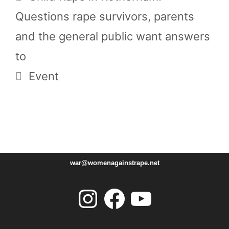
Questions rape survivors, parents
and the general public want answers
to
Event
war@womenagainstrape.net
Instagram
Facebook
YouTube