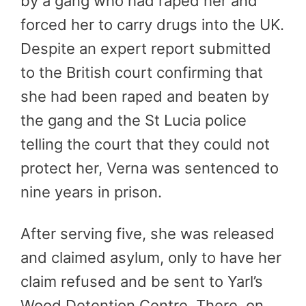
by a gang who had raped her and
forced her to carry drugs into the UK.
Despite an expert report submitted
to the British court confirming that
she had been raped and beaten by
the gang and the St Lucia police
telling the court that they could not
protect her, Verna was sentenced to
nine years in prison.
After serving five, she was released
and claimed asylum, only to have her
claim refused and be sent to Yarl’s
Wood Detention Centre. There, on