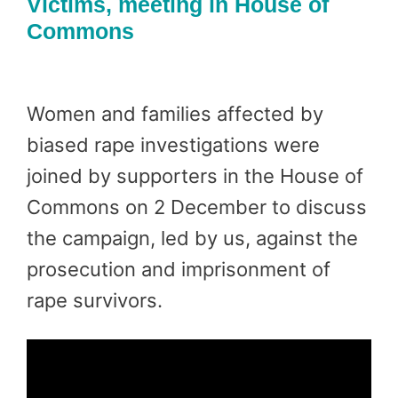
Victims, meeting in House of
Commons
Women and families affected by
biased rape investigations were
joined by supporters in the House of
Commons on 2 December to discuss
the campaign, led by us, against the
prosecution and imprisonment of
rape survivors.