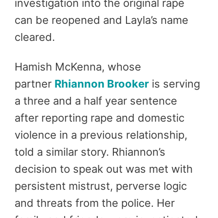
investigation into the original rape
can be reopened and Layla’s name
cleared.
Hamish McKenna, whose
partner
Rhiannon Brooker
is serving
a three and a half year sentence
after reporting rape and domestic
violence in a previous relationship,
told a similar story. Rhiannon’s
decision to speak out was met with
persistent mistrust, perverse logic
and threats from the police. Her