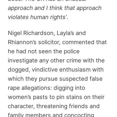
approach and I think that approach
violates human rights’
.
Nigel Richardson, Layla’s and
Rhiannon’s solicitor, commented that
he had not seen the police
investigate any other crime with the
dogged, vindictive enthusiasm with
which they pursue suspected false
rape allegations: digging into
women’s pasts to pin stains on their
character, threatening friends and
family members and concocting