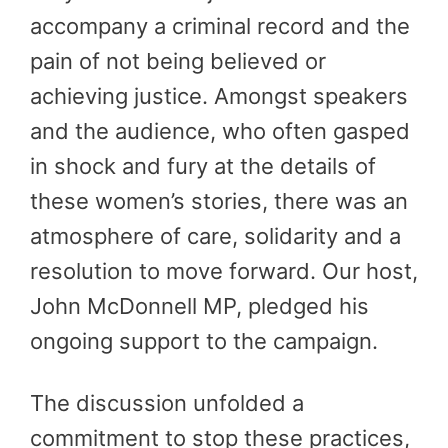
accompany a criminal record and the
pain of not being believed or
achieving justice. Amongst speakers
and the audience, who often gasped
in shock and fury at the details of
these women’s stories, there was an
atmosphere of care, solidarity and a
resolution to move forward. Our host,
John McDonnell MP, pledged his
ongoing support to the campaign.
The discussion unfolded a
commitment to stop these practices,