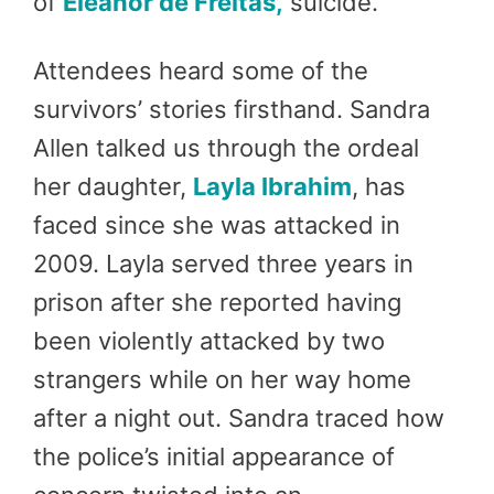
of
Eleanor de Freitas,
suicide.
Attendees heard some of the
survivors’ stories firsthand. Sandra
Allen talked us through the ordeal
her daughter,
Layla Ibrahim
, has
faced since she was attacked in
2009. Layla served three years in
prison after she reported having
been violently attacked by two
strangers while on her way home
after a night out. Sandra traced how
the police’s initial appearance of