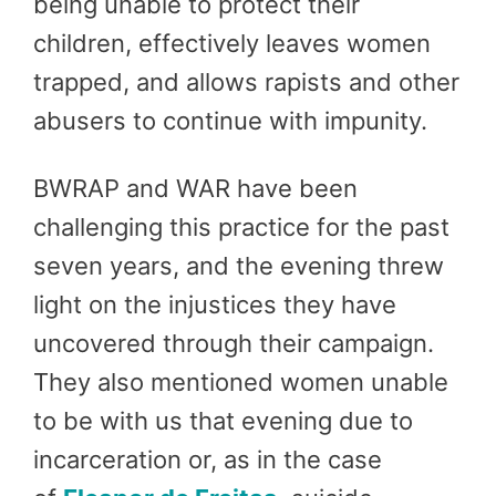
being unable to protect their
children, effectively leaves women
trapped, and allows rapists and other
abusers to continue with impunity.
BWRAP and WAR have been
challenging this practice for the past
seven years, and the evening threw
light on the injustices they have
uncovered through their campaign.
They also mentioned women unable
to be with us that evening due to
incarceration or, as in the case