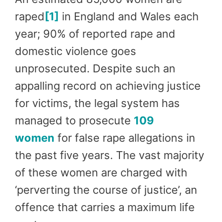
raped
[1]
in England and Wales each
year; 90% of reported rape and
domestic violence goes
unprosecuted. Despite such an
appalling record on achieving justice
for victims, the legal system has
managed to prosecute
109
women
for false rape allegations in
the past five years. The vast majority
of these women are charged with
‘perverting the course of justice’, an
offence that carries a maximum life