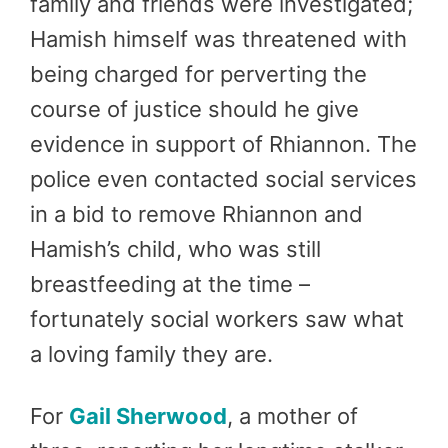
family and friends were investigated;
Hamish himself was threatened with
being charged for perverting the
course of justice should he give
evidence in support of Rhiannon. The
police even contacted social services
in a bid to remove Rhiannon and
Hamish’s child, who was still
breastfeeding at the time –
fortunately social workers saw what
a loving family they are.
For
Gail Sherwood
, a mother of