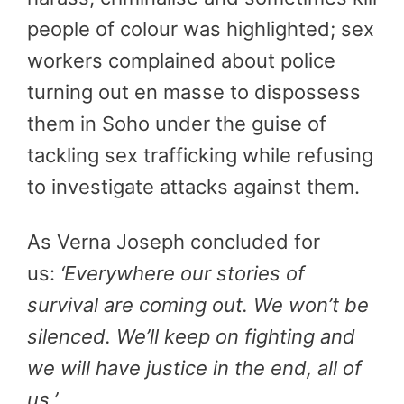
people of colour was highlighted; sex
workers complained about police
turning out en masse to dispossess
them in Soho under the guise of
tackling sex trafficking while refusing
to investigate attacks against them.
As Verna Joseph concluded for
us:
‘Everywhere our stories of
survival are coming out. We won’t be
silenced. We’ll keep on fighting and
we will have justice in the end, all of
us.’