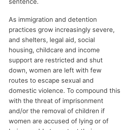
sentence.
As immigration and detention
practices grow increasingly severe,
and shelters, legal aid, social
housing, childcare and income
support are restricted and shut
down, women are left with few
routes to escape sexual and
domestic violence. To compound this
with the threat of imprisonment
and/or the removal of children if
women are accused of lying or of