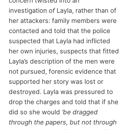
concern twisted into an
investigation
of
Layla, rather than of
her attackers: family members were
contacted and told that the police
suspected that Layla had inflicted
her own injuries, suspects that fitted
Layla’s description of the men were
not pursued, forensic evidence that
supported her story was lost or
destroyed. Layla was pressured to
drop the charges and told that if she
did so she would
‘be dragged
through the papers, but not through