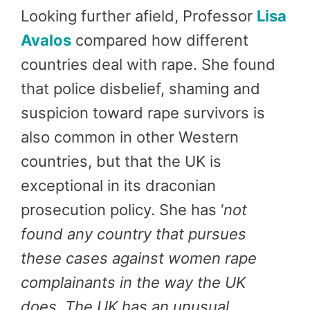
Looking further afield, Professor
Lisa
Avalos
compared how different
countries deal with rape. She found
that police disbelief, shaming and
suspicion toward rape survivors is
also common in other Western
countries, but that the UK is
exceptional in its draconian
prosecution policy. She has ‘
not
found any country that pursues
these cases against women rape
complainants in the way the UK
does. The UK has an unusual