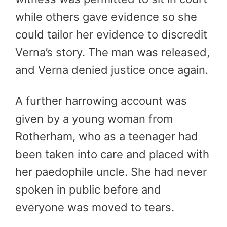
while others gave evidence so she
could tailor her evidence to discredit
Verna’s story. The man was released,
and Verna denied justice once again.
A further harrowing account was
given by a young woman from
Rotherham, who as a teenager had
been taken into care and placed with
her paedophile uncle. She had never
spoken in public before and
everyone was moved to tears.