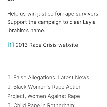
Help us win justice for rape survivors.
Support the campaign to clear Layla
Ibrahim’s name.
[1]
2013 Rape Crisis website
Categories
False Allegations
,
Latest News
Tags
Black Women's Rape Action
Project
,
Women Against Rape
Child Rape in Rotherham: