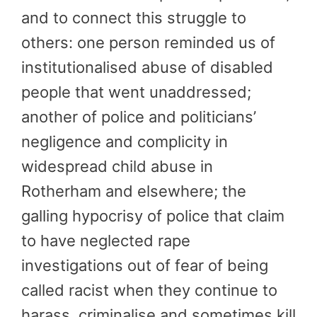
and to connect this struggle to
others: one person reminded us of
institutionalised abuse of disabled
people that went unaddressed;
another of police and politicians’
negligence and complicity in
widespread child abuse in
Rotherham and elsewhere; the
galling hypocrisy of police that claim
to have neglected rape
investigations out of fear of being
called racist when they continue to
harass, criminalise and sometimes kill