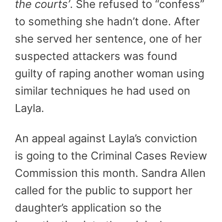
the courts’
. She refused to “confess”
to something she hadn’t done. After
she served her sentence, one of her
suspected attackers was found
guilty of raping another woman using
similar techniques he had used on
Layla.
An appeal against Layla’s conviction
is going to the Criminal Cases Review
Commission this month. Sandra Allen
called for the public to support her
daughter’s application so the