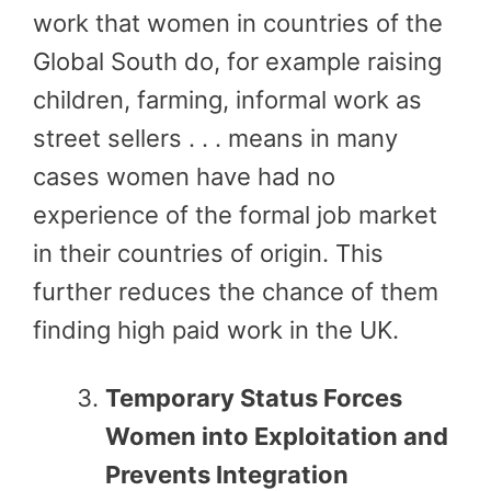
work that women in countries of the
Global South do, for example raising
children, farming, informal work as
street sellers . . . means in many
cases women have had no
experience of the formal job market
in their countries of origin. This
further reduces the chance of them
finding high paid work in the UK.
Temporary Status Forces
Women into Exploitation and
Prevents Integration