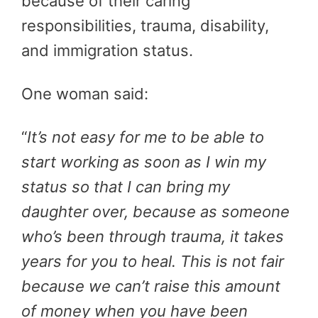
because of their caring
responsibilities, trauma, disability,
and immigration status.
One woman said:
“
It’s not easy for me to be able to
start working as soon as I win my
status so that I can bring my
daughter over, because as someone
who’s been through trauma, it takes
years for you to heal. This is not fair
because we can’t raise this amount
of money when you have been