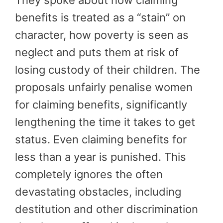
benefits is treated as a “stain” on
character, how poverty is seen as
neglect and puts them at risk of
losing custody of their children. The
proposals unfairly penalise women
for claiming benefits, significantly
lengthening the time it takes to get
status. Even claiming benefits for
less than a year is punished. This
completely ignores the often
devastating obstacles, including
destitution and other discrimination