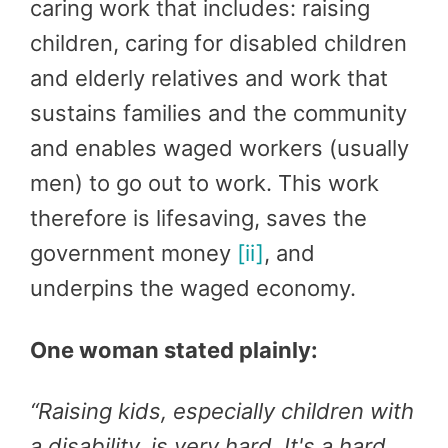
caring work that includes: raising
children, caring for disabled children
and elderly relatives and work that
sustains families and the community
and enables waged workers (usually
men) to go out to work. This work
therefore is lifesaving, saves the
government money
[ii]
, and
underpins the waged economy.
One woman stated plainly:
“
Raising kids, especially children with
a disability, is very hard. It's a hard