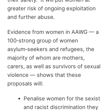
greater risk of ongoing exploitation
and further abuse.
Evidence from women in AAWG — a
100‑strong group of women
asylum‑seekers and refugees, the
majority of whom are mothers,
carers, as well as survivors of sexual
violence — shows that these
proposals will:
Penalise women for the sexist
and racist discrimination they