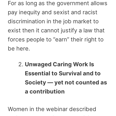
For as long as the government allows
pay inequity and sexist and racist
discrimination in the job market to
exist then it cannot justify a law that
forces people to “earn” their right to
be here.
Unwaged Caring Work Is
Essential to Survival and to
Society — yet not counted as
a contribution
Women in the webinar described