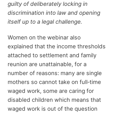
guilty of deliberately locking in
discrimination into law and opening
itself up to a legal challenge.
Women on the webinar also
explained that the income thresholds
attached to settlement and family
reunion are unattainable, for a
number of reasons: many are single
mothers so cannot take on full‑time
waged work, some are caring for
disabled children which means that
waged work is out of the question