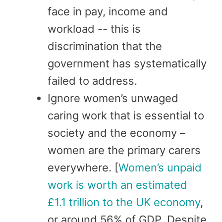
face in pay, income and
workload -- this is
discrimination that the
government has systematically
failed to address.
Ignore women’s unwaged
caring work that is essential to
society and the economy –
women are the primary carers
everywhere. [
Women’s unpaid
work is worth an estimated
£1.1 trillion to the UK economy
,
or around 56% of GDP. Despite