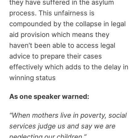
they have suffered in the asylum
process. This unfairness is
compounded by the collapse in legal
aid provision which means they
haven’t been able to access legal
advice to prepare their cases
effectively which adds to the delay in
winning status
As one speaker warned:
“When mothers live in poverty, social
services judge us and say we are
neglecting our children.”