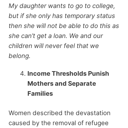
My daughter wants to go to college,
but if she only has temporary status
then she will not be able to do this as
she can’t get a loan. We and our
children will never feel that we
belong.
Income Thresholds Punish
Mothers and Separate
Families
Women described the devastation
caused by the removal of refugee