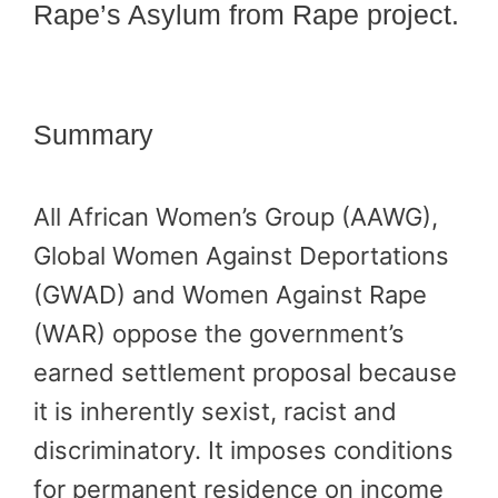
Rape’s Asylum from Rape project.
Summary
All African Women’s Group (AAWG),
Global Women Against Deportations
(GWAD) and Women Against Rape
(WAR) oppose the government’s
earned settlement proposal because
it is inherently sexist, racist and
discriminatory. It imposes conditions
for permanent residence on income