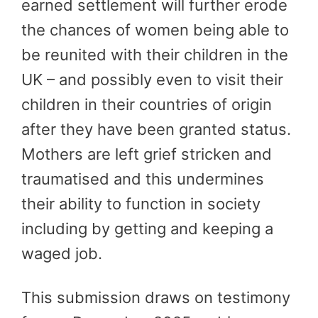
earned settlement will further erode
the chances of women being able to
be reunited with their children in the
UK – and possibly even to visit their
children in their countries of origin
after they have been granted status.
Mothers are left grief stricken and
traumatised and this undermines
their ability to function in society
including by getting and keeping a
waged job.
This submission draws on testimony