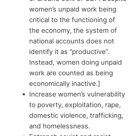
women’s unpaid work being
critical to the functioning of
the economy, the system of
national accounts does not
identify it as “productive”.
Instead, women doing unpaid
work are counted as being
economically inactive.]
Increase women’s vulnerability
to poverty, exploitation, rape,
domestic violence, trafficking,
and homelessness.