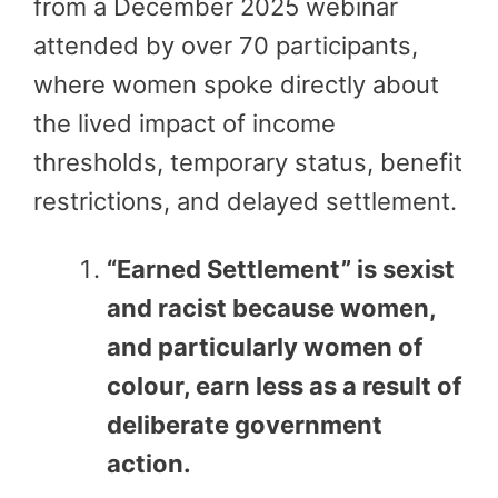
from a December 2025 webinar
attended by over 70 participants,
where women spoke directly about
the lived impact of income
thresholds, temporary status, benefit
restrictions, and delayed settlement.
“Earned Settlement” is sexist
and racist because women,
and particularly women of
colour, earn less as a result of
deliberate government
action.