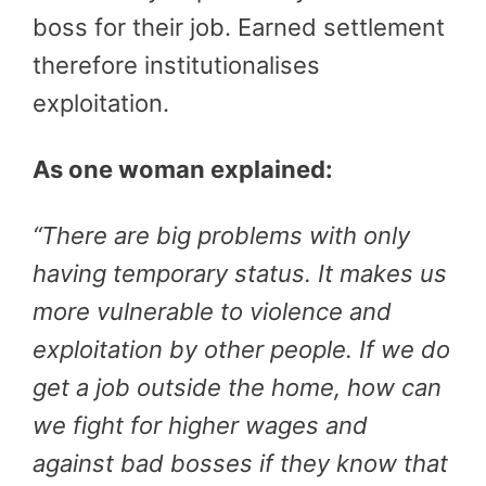
boss for their job. Earned settlement
therefore institutionalises
exploitation.
As one woman explained:
“
There are big problems with only
having temporary status. It makes us
more vulnerable to violence and
exploitation by other people. If we do
get a job outside the home, how can
we fight for higher wages and
against bad bosses if they know that