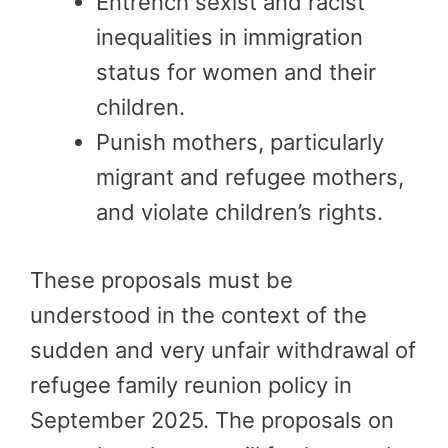
Entrench sexist and racist
inequalities in immigration
status for women and their
children.
Punish mothers, particularly
migrant and refugee mothers,
and violate children’s rights.
These proposals must be
understood in the context of the
sudden and very unfair withdrawal of
refugee family reunion policy in
September 2025. The proposals on