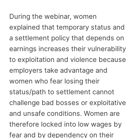
During the webinar, women
explained that temporary status and
a settlement policy that depends on
earnings increases their vulnerability
to exploitation and violence because
employers take advantage and
women who fear losing their
status/path to settlement cannot
challenge bad bosses or exploitative
and unsafe conditions. Women are
therefore locked into low wages by
fear and by dependency on their