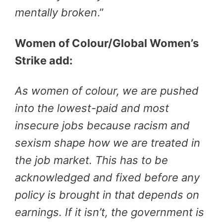
mentally broken
.”
Women of Colour/Global Women’s
Strike add:
As women of colour, we are pushed
into the lowest-paid and most
insecure jobs because racism and
sexism shape how we are treated in
the job market. This has to be
acknowledged and fixed before any
policy is brought in that depends on
earnings. If it isn’t, the government is