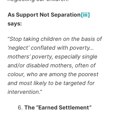
As Support Not Separation
[iii]
says:
“
Stop taking children on the basis of
‘neglect’ conflated with poverty…
mothers’ poverty, especially single
and/or disabled mothers, often of
colour, who are among the poorest
and most likely to be targeted for
intervention
.”
The “Earned Settlement”