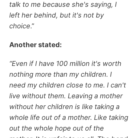
talk to me because she's saying, I
left her behind, but it's not by
choice
.”
Another stated:
“
Even if I have 100 million it's worth
nothing more than my children. I
need my children close to me. I can't
live without them. Leaving a mother
without her children is like taking a
whole life out of a mother. Like taking
out the whole hope out of the