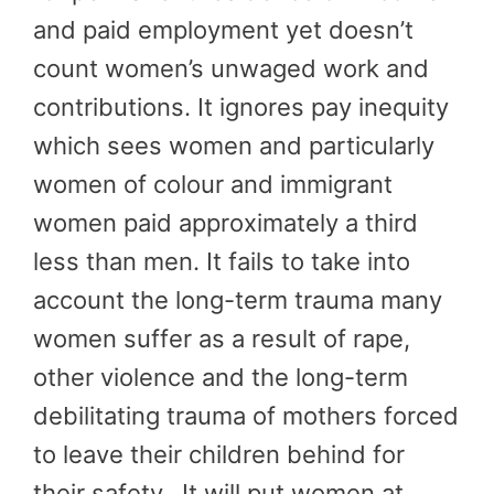
and paid employment yet doesn’t
count women’s unwaged work and
contributions. It ignores pay inequity
which sees women and particularly
women of colour and immigrant
women paid approximately a third
less than men. It fails to take into
account the long-term trauma many
women suffer as a result of rape,
other violence and the long-term
debilitating trauma of mothers forced
to leave their children behind for
their safety. It will put women at