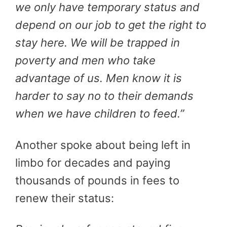
we only have temporary status and
depend on our job to get the right to
stay here. We will be trapped in
poverty and men who take
advantage of us. Men know it is
harder to say no to their demands
when we have children to feed.”
Another spoke about being left in
limbo for decades and paying
thousands of pounds in fees to
renew their status: