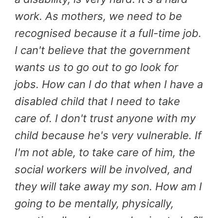
work. As mothers, we need to be
recognised because it a full-time job.
I can't believe that the government
wants us to go out to go look for
jobs. How can I do that when I have a
disabled child that I need to take
care of. I don't trust anyone with my
child because he's very vulnerable. If
I'm not able, to take care of him, the
social workers will be involved, and
they will take away my son. How am I
going to be mentally, physically,