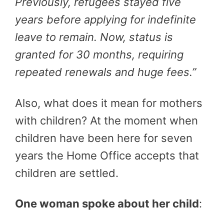
Previously, refugees stayed five
years before applying for indefinite
leave to remain. Now, status is
granted for 30 months, requiring
repeated renewals and huge fees.”
Also, what does it mean for mothers
with children? At the moment when
children have been here for seven
years the Home Office accepts that
children are settled.
One woman spoke about her child
: