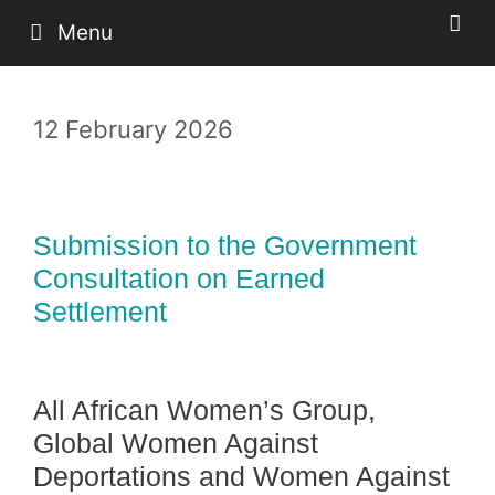
Skip
Menu
to
content
12 February 2026
Submission to the Government
Consultation on Earned
Settlement
All African Women’s Group,
Global Women Against
Deportations and Women Against