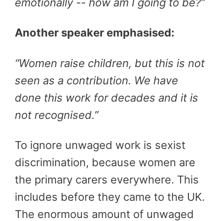
emotionally -- how am I going to be?”
Another speaker emphasised:
“Women raise children, but this is not
seen as a contribution. We have
done this work for decades and it is
not recognised.”
To ignore unwaged work is sexist
discrimination, because women are
the primary carers everywhere. This
includes before they came to the UK.
The enormous amount of unwaged