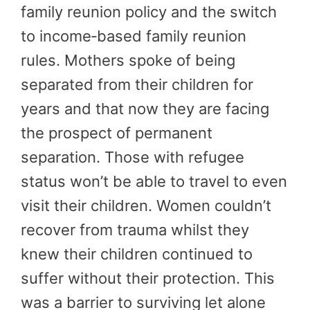
family reunion policy and the switch
to income‑based family reunion
rules. Mothers spoke of being
separated from their children for
years and that now they are facing
the prospect of permanent
separation. Those with refugee
status won’t be able to travel to even
visit their children. Women couldn’t
recover from trauma whilst they
knew their children continued to
suffer without their protection. This
was a barrier to surviving let alone