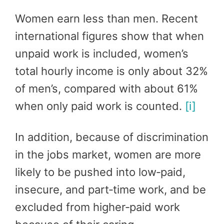
Women earn less than men. Recent
international figures show that when
unpaid work is included, women’s
total hourly income is only about 32%
of men’s, compared with about 61%
when only paid work is counted.
[i]
In addition, because of discrimination
in the jobs market, women are more
likely to be pushed into low‑paid,
insecure, and part‑time work, and be
excluded from higher‑paid work