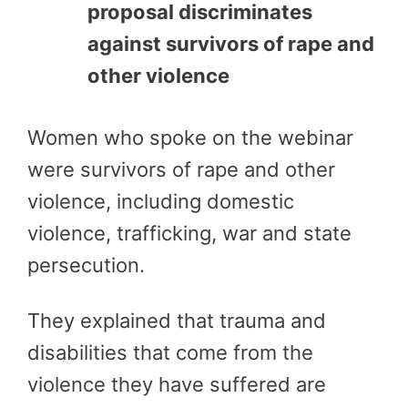
proposal discriminates
against survivors of rape and
other violence
Women who spoke on the webinar
were survivors of rape and other
violence, including domestic
violence, trafficking, war and state
persecution.
They explained that trauma and
disabilities that come from the
violence they have suffered are