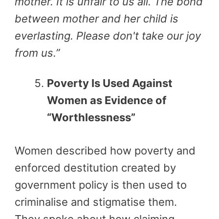
mother. It is unfair to us all. The bond
between mother and her child is
everlasting. Please don't take our joy
from us
.”
Poverty Is Used Against
Women as Evidence of
“Worthlessness”
Women described how poverty and
enforced destitution created by
government policy is then used to
criminalise and stigmatise them.
They spoke about how claiming