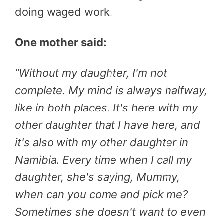
doing waged work.
One mother said:
“
Without my daughter, I'm not
complete. My mind is always halfway,
like in both places. It's here with my
other daughter that I have here, and
it's also with my other daughter in
Namibia. Every time when I call my
daughter, she's saying, Mummy,
when can you come and pick me?
Sometimes she doesn't want to even