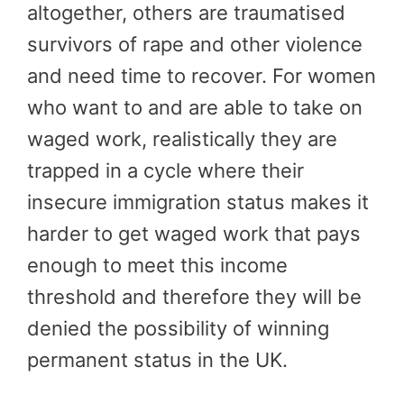
altogether, others are traumatised
survivors of rape and other violence
and need time to recover. For women
who want to and are able to take on
waged work, realistically they are
trapped in a cycle where their
insecure immigration status makes it
harder to get waged work that pays
enough to meet this income
threshold and therefore they will be
denied the possibility of winning
permanent status in the UK.