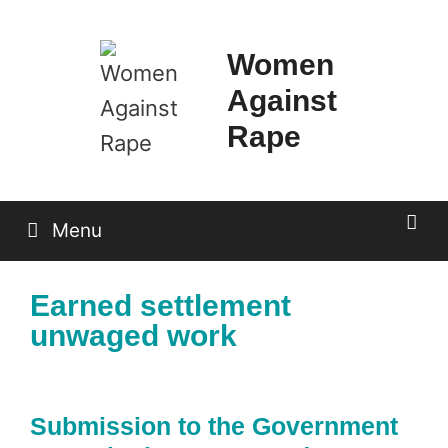
Skip
to
Women
content
Against
Rape
Menu
Earned settlement
unwaged work
Submission to the Government