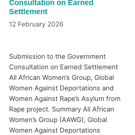
Consultation on Earned
Settlement
12 February 2026
Submission to the Government
Consultation on Earned Settlement
All African Women’s Group, Global
Women Against Deportations and
Women Against Rape’s Asylum from
Rape project. Summary All African
Women’s Group (AAWG), Global
Women Against Deportations