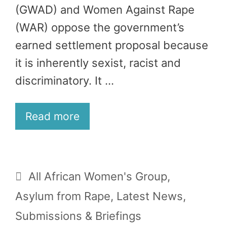
(GWAD) and Women Against Rape
(WAR) oppose the government’s
earned settlement proposal because
it is inherently sexist, racist and
discriminatory. It …
Read more
Categories
All African Women's Group
,
Asylum from Rape
,
Latest News
,
Submissions & Briefings