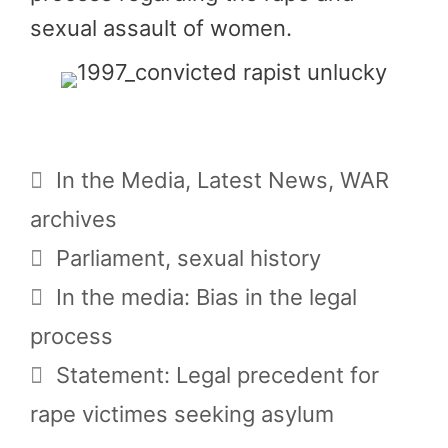
sexual assault of women.
Categories
In the Media
,
Latest News
,
WAR
archives
Tags
Parliament
,
sexual history
In the media: Bias in the legal
process
Statement: Legal precedent for
rape victimes seeking asylum