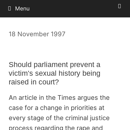
Skip
Menu
to
content
18 November 1997
Should parliament prevent a
victim's sexual history being
raised in court?
An article in the Times argues the
case for a change in priorities at
every stage of the criminal justice
process regarding the rape and