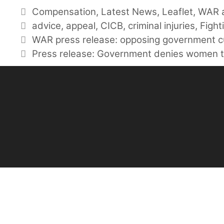
Categories
Compensation
,
Latest News
,
Leaflet
,
WAR a
Tags
advice
,
appeal
,
CICB
,
criminal injuries
,
Fight
WAR press release: opposing government 
Press release: Government denies women t