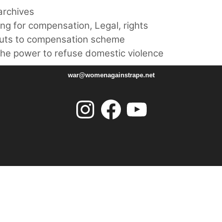
rchives
ing for compensation
,
Legal
,
rights
cuts to compensation scheme
he power to refuse domestic violence
war@womenagainstrape.net
Instagram
Facebook
YouTube