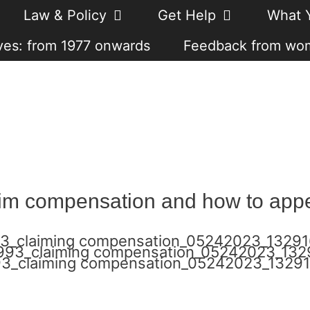
Law & Policy
Get Help
What 
es: from 1977 onwards
Feedback from wo
im compensation and how to appea