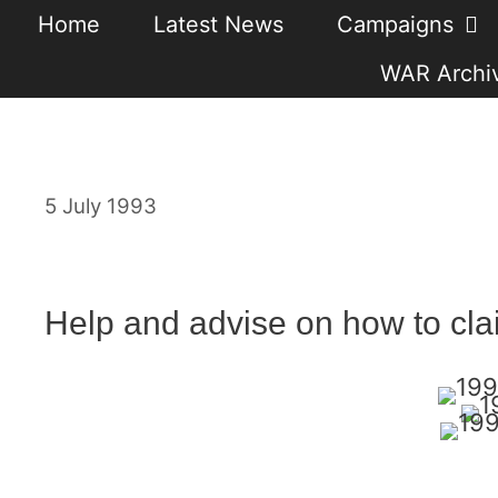
Skip
Home
Latest News
Campaigns
to
WAR Archiv
content
5 July 1993
Help and advise on how to cla