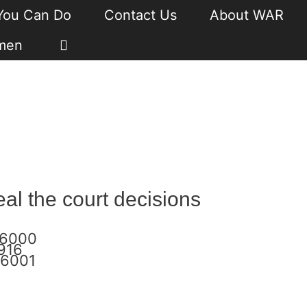
You Can Do
Contact Us
About WAR
men
l the court decisions