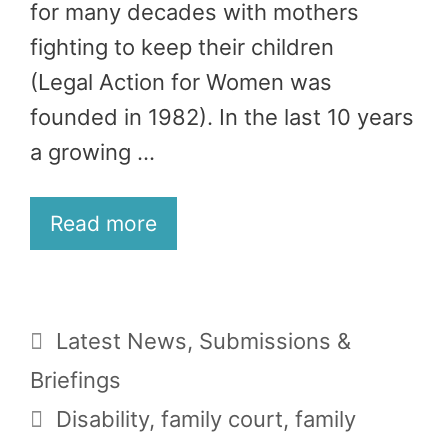
for many decades with mothers
fighting to keep their children
(Legal Action for Women was
founded in 1982). In the last 10 years
a growing …
Read more
Categories
Latest News
,
Submissions &
Briefings
Tags
Disability
,
family court
,
family