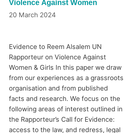
Violence Against Women
20 March 2024
Evidence to Reem Alsalem UN
Rapporteur on Violence Against
Women & Girls In this paper we draw
from our experiences as a grassroots
organisation and from published
facts and research. We focus on the
following areas of interest outlined in
the Rapporteur’s Call for Evidence:
access to the law, and redress, legal