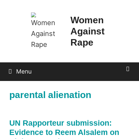
Skip
to
Women
content
Against
Rape
Menu
parental alienation
UN Rapporteur submission:
Evidence to Reem Alsalem on