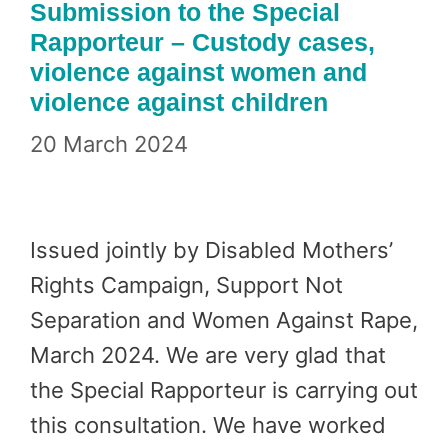
Submission to the Special
Rapporteur – Custody cases,
violence against women and
violence against children
20 March 2024
Issued jointly by Disabled Mothers’
Rights Campaign, Support Not
Separation and Women Against Rape,
March 2024. We are very glad that
the Special Rapporteur is carrying out
this consultation. We have worked