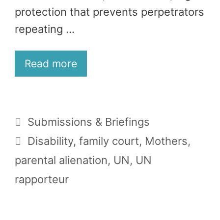
protection that prevents perpetrators
repeating …
Read more
Categories
Submissions & Briefings
Tags
Disability
,
family court
,
Mothers
,
parental alienation
,
UN
,
UN
rapporteur