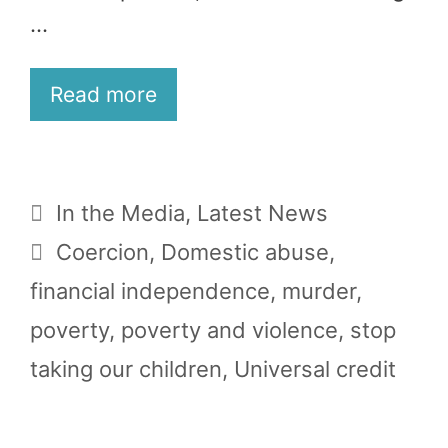
…
Read more
Categories
In the Media
,
Latest News
Tags
Coercion
,
Domestic abuse
,
financial independence
,
murder
,
poverty
,
poverty and violence
,
stop
taking our children
,
Universal credit