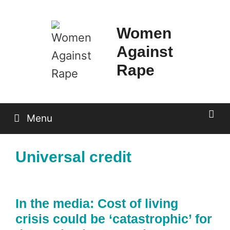
Skip
to
Women
content
Against
Rape
Menu
Universal credit
In the media: Cost of living
crisis could be ‘catastrophic’ for