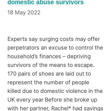
domestic abuse survivors
18 May 2022
Experts say surging costs may offer
perpetrators an excuse to control the
household’s finances – depriving
survivors of the means to escape.
170 pairs of shoes are laid out to
represent the number of people
killed due to domestic violence in the
UK every year Before she broke up
with her partner, Rachel* had savings