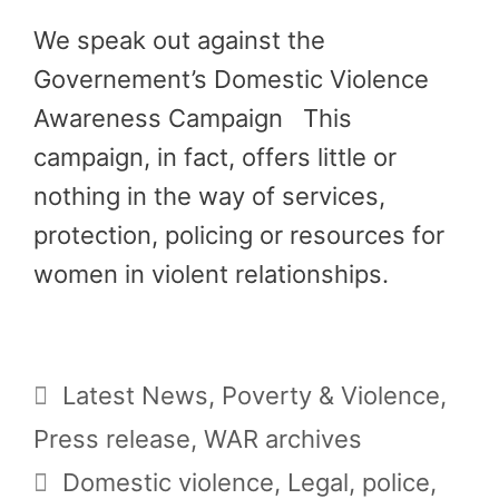
We speak out against the
Governement’s Domestic Violence
Awareness Campaign This
campaign, in fact, offers little or
nothing in the way of services,
protection, policing or resources for
women in violent relationships.
Categories
Latest News
,
Poverty & Violence
,
Press release
,
WAR archives
Tags
Domestic violence
,
Legal
,
police
,