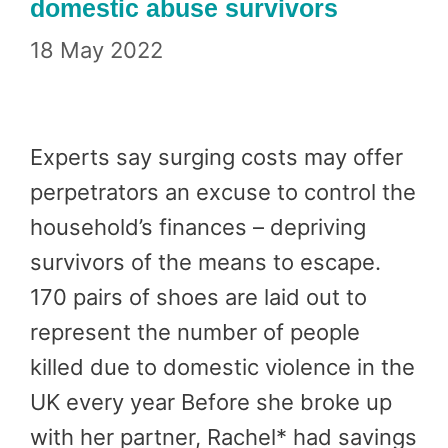
domestic abuse survivors
18 May 2022
Experts say surging costs may offer
perpetrators an excuse to control the
household’s finances – depriving
survivors of the means to escape.
170 pairs of shoes are laid out to
represent the number of people
killed due to domestic violence in the
UK every year Before she broke up
with her partner, Rachel* had savings