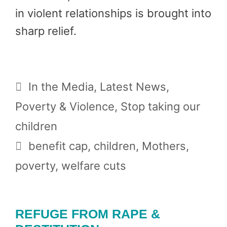
in violent relationships is brought into
sharp relief.
Categories
In the Media
,
Latest News
,
Poverty & Violence
,
Stop taking our
children
Tags
benefit cap
,
children
,
Mothers
,
poverty
,
welfare cuts
REFUGE FROM RAPE &