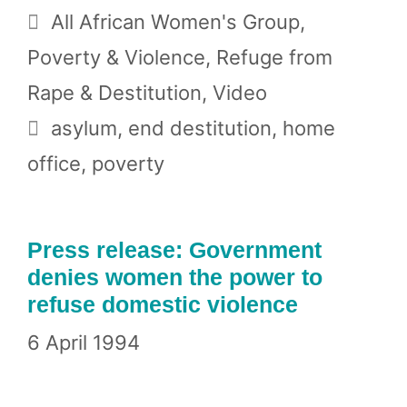
Categories
All African Women's Group
,
Poverty & Violence
,
Refuge from
Rape & Destitution
,
Video
Tags
asylum
,
end destitution
,
home
office
,
poverty
Press release: Government
denies women the power to
refuse domestic violence
6 April 1994