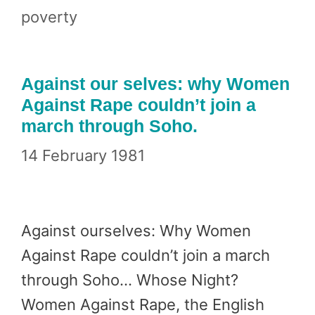
poverty
Against our selves: why Women
Against Rape couldn’t join a
march through Soho.
14 February 1981
Against ourselves: Why Women
Against Rape couldn’t join a march
through Soho… Whose Night?
Women Against Rape, the English