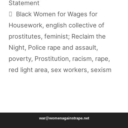
Statement
Tags
Black Women for Wages for
Housework
,
english collective of
prostitutes
,
feminist; Reclaim the
Night
,
Police rape and assault
,
poverty
,
Prostitution
,
racism
,
rape
,
red light area
,
sex workers
,
sexism
war@womenagainstrape.net