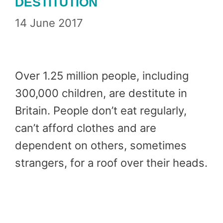
DESTITUTION
14 June 2017
Over 1.25 million people, including
300,000 children, are destitute in
Britain. People don’t eat regularly,
can’t afford clothes and are
dependent on others, sometimes
strangers, for a roof over their heads.