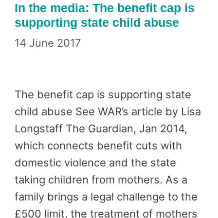
In the media: The benefit cap is
supporting state child abuse
14 June 2017
The benefit cap is supporting state
child abuse See WAR’s article by Lisa
Longstaff The Guardian, Jan 2014,
which connects benefit cuts with
domestic violence and the state
taking children from mothers. As a
family brings a legal challenge to the
£500 limit, the treatment of mothers