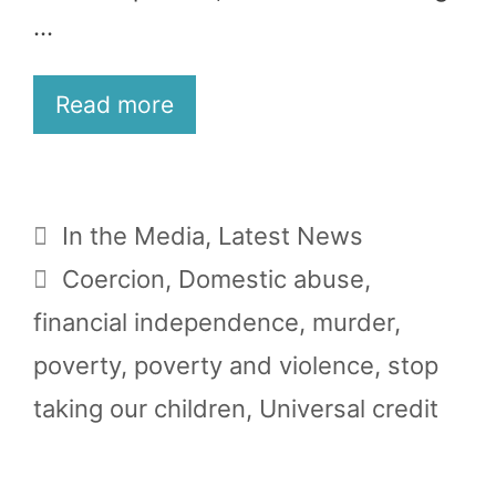
…
Read more
Categories
In the Media
,
Latest News
Tags
Coercion
,
Domestic abuse
,
financial independence
,
murder
,
poverty
,
poverty and violence
,
stop
taking our children
,
Universal credit