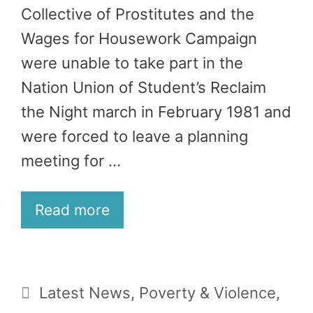
Collective of Prostitutes and the
Wages for Housework Campaign
were unable to take part in the
Nation Union of Student’s Reclaim
the Night march in February 1981 and
were forced to leave a planning
meeting for …
Read more
Categories
Latest News
,
Poverty & Violence
,