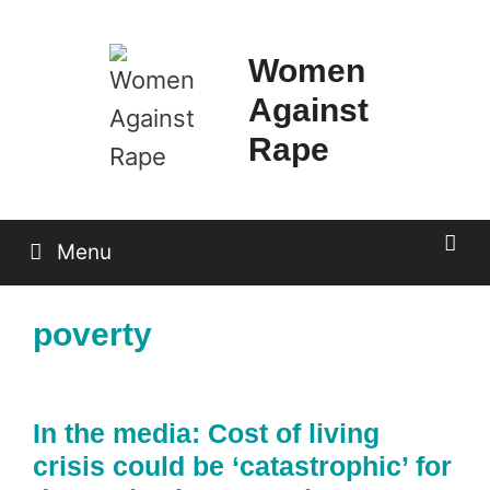
Skip
to
Women
content
Against
Rape
Menu
poverty
In the media: Cost of living
crisis could be ‘catastrophic’ for