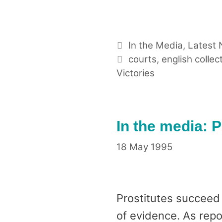
Categories
In the Media
,
Latest
Tags
courts
,
english collec
Victories
In the media: P
18 May 1995
Prostitutes succeed 
of evidence. As repo