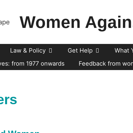
Women Again
Law & Policy
Get Help
What 
es: from 1977 onwards
Feedback from wo
ers