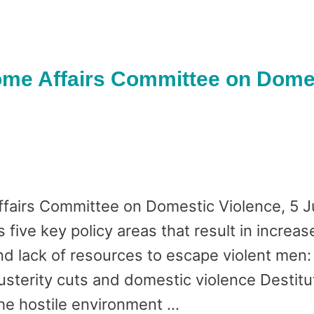
me Affairs Committee on Domes
fairs Committee on Domestic Violence, 5 
five key policy areas that result in increase
d lack of resources to escape violent men:
sterity cuts and domestic violence Destitut
he hostile environment …