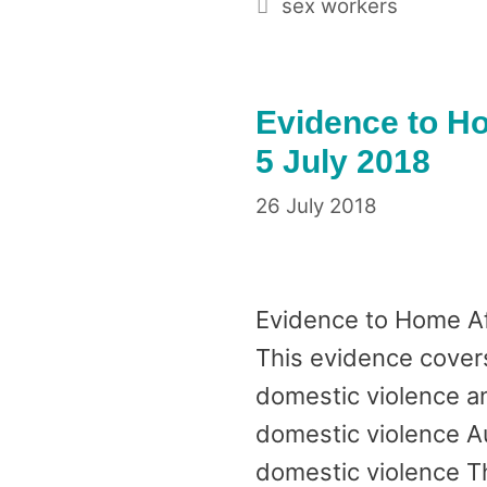
Tags
sex workers
Evidence to Ho
5 July 2018
26 July 2018
Evidence to Home Af
This evidence covers 
domestic violence an
domestic violence Au
domestic violence T