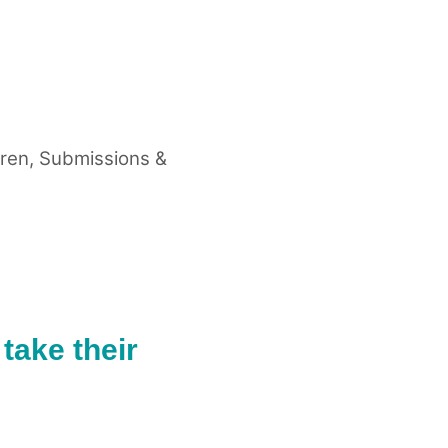
dren
,
Submissions &
take their