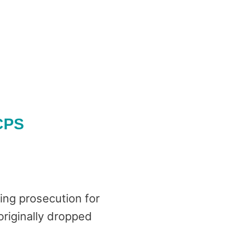
 CPS
ing prosecution for
originally dropped