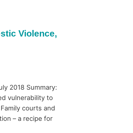
tic Violence,
July 2018 Summary:
d vulnerability to
 Family courts and
ion – a recipe for