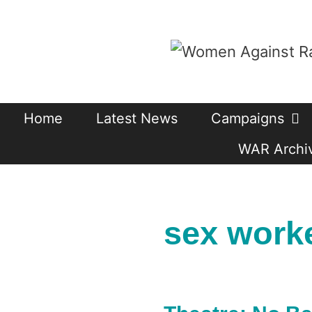
Skip
to
content
Home
Latest News
Campaigns
WAR Archiv
sex work