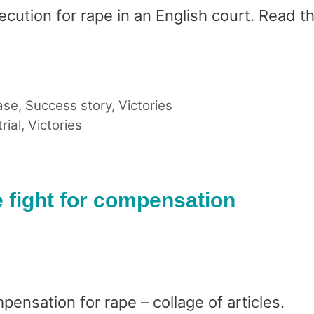
secution for rape in an English court. Read the
ase
,
Success story
,
Victories
trial
,
Victories
e fight for compensation
ensation for rape – collage of articles.