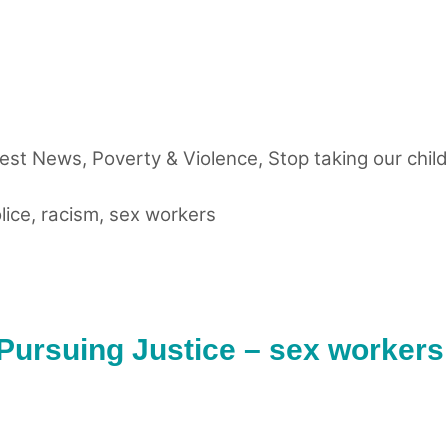
test News
,
Poverty & Violence
,
Stop taking our chil
lice
,
racism
,
sex workers
 Pursuing Justice – sex workers 