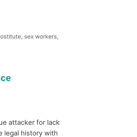
ostitute
,
sex workers
,
ice
e attacker for lack
legal history with