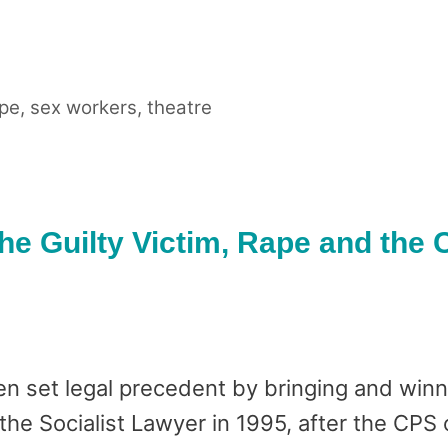
pe
,
sex workers
,
theatre
The Guilty Victim, Rape and the
n set legal precedent by bringing and winn
the Socialist Lawyer in 1995, after the CPS 