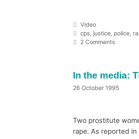
Categories
Video
Tags
cps
,
justice
,
police
,
ra
2 Comments
In the media: 
26 October 1995
Two prostitute wome
rape. As reported in 