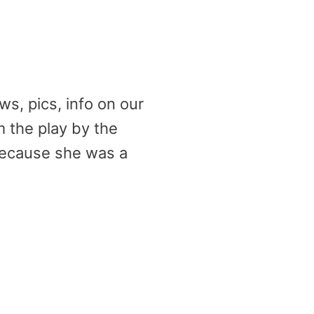
ws, pics, info on our
m the play by the
ecause she was a