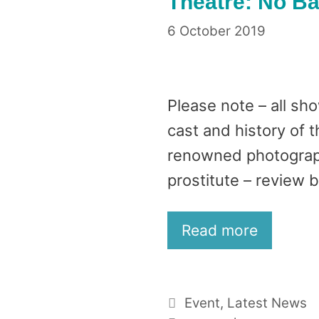
Theatre: No 
6 October 2019
Please note – all sh
cast and history of 
renowned photograp
prostitute – review by
Read more
Categories
Event
,
Latest News