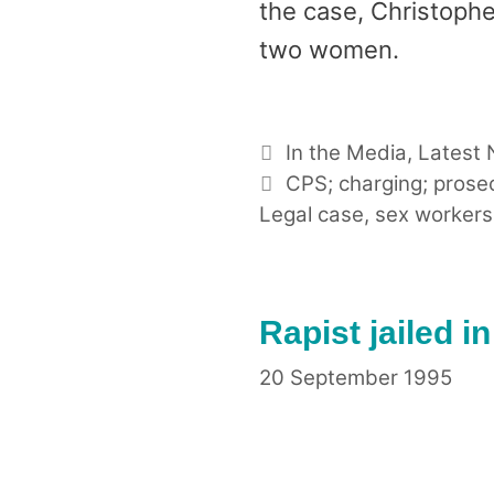
the case, Christophe
two women.
Categories
In the Media
,
Latest
Tags
CPS; charging; prose
Legal case
,
sex workers
Rapist jailed i
20 September 1995