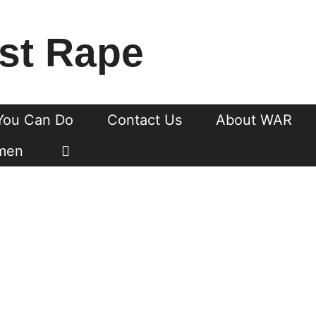
st Rape
You Can Do
Contact Us
About WAR
men