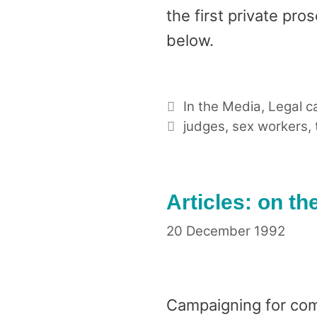
the first private pro
below.
Categories
In the Media
,
Legal c
Tags
judges
,
sex workers
,
Articles: on th
20 December 1992
Campaigning for comp