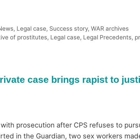
 News
,
Legal case
,
Success story
,
WAR archives
tive of prostitutes
,
Legal case
,
Legal Precedents
,
pr
rivate case brings rapist to just
with prosecution after CPS refuses to pursu
rted in the Guardian, two sex workers made 