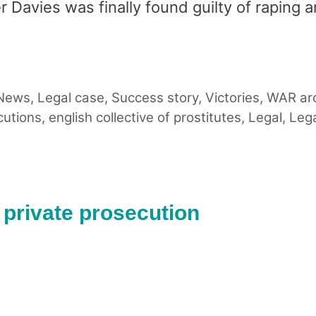
r Davies was finally found guilty of raping 
 News
,
Legal case
,
Success story
,
Victories
,
WAR ar
cutions
,
english collective of prostitutes
,
Legal
,
Lega
n private prosecution