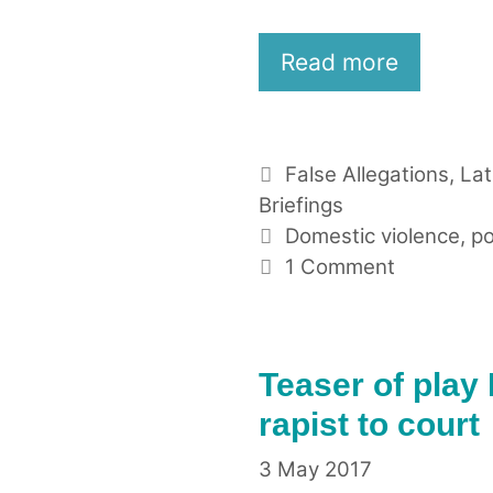
Read more
Categories
False Allegations
,
La
Briefings
Tags
Domestic violence
,
po
1 Comment
Teaser of play
rapist to court
3 May 2017