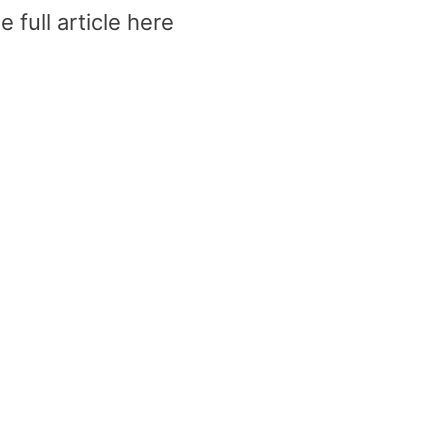
 full article here