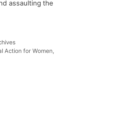
and assaulting the
chives
l Action for Women
,