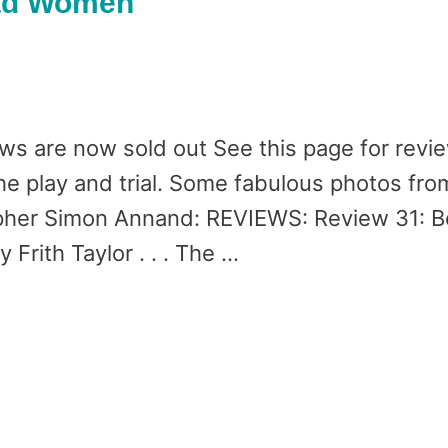
Bad Women
ows are now sold out See this page for revie
the play and trial. Some fabulous photos fro
her Simon Annand: REVIEWS: Review 31: B
 Frith Taylor . . . The …