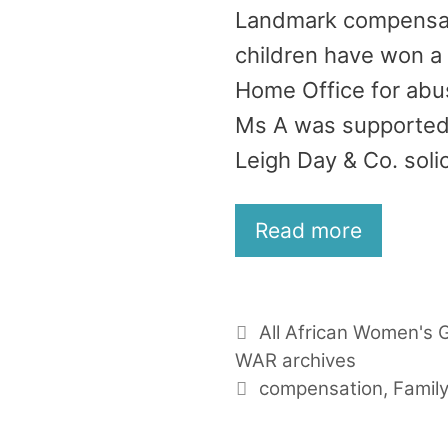
Landmark compensatio
children have won a
Home Office for abus
Ms A was supported 
Leigh Day & Co. solic
Read more
Categories
All African Women's 
WAR archives
Tags
compensation
,
Famil