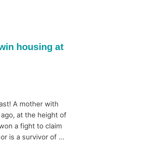
win housing at
ast! A mother with
go, at the height of
on a fight to claim
r is a survivor of …