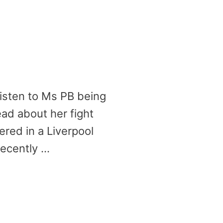
Listen to Ms PB being
ad about her fight
red in a Liverpool
recently …