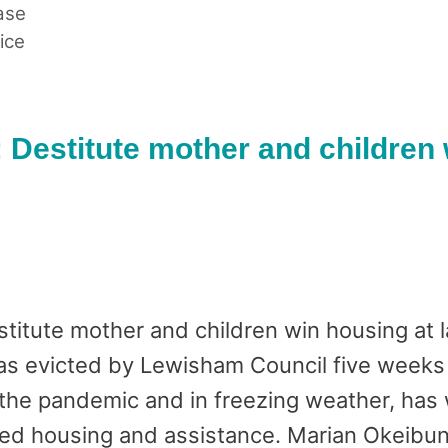
ase
ice
 Destitute mother and children 
itute mother and children win housing at l
s evicted by Lewisham Council five weeks a
he pandemic and in freezing weather, has w
ed housing and assistance. Marian Okeibuno