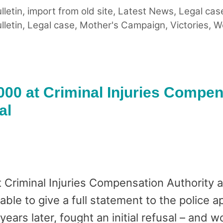
lletin
,
import from old site
,
Latest News
,
Legal cas
lletin
,
Legal case
,
Mother's Campaign
,
Victories
,
W
000 at Criminal Injuries Compe
al
 Criminal Injuries Compensation Authority 
le to give a full statement to the police ap
ears later, fought an initial refusal – and 