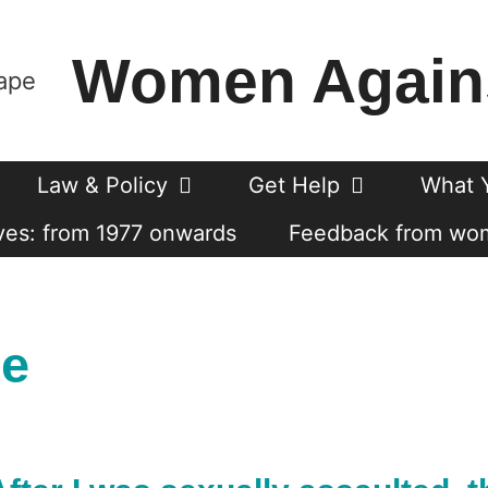
Women Again
Law & Policy
Get Help
What 
es: from 1977 onwards
Feedback from wo
se