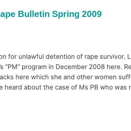
pe Bulletin Spring 2009
 for unlawful detention of rape survivor. 
4’s “PM” program in December 2008 here. Re
ttacks here which she and other women suffe
e heard about the case of Ms PB who was 