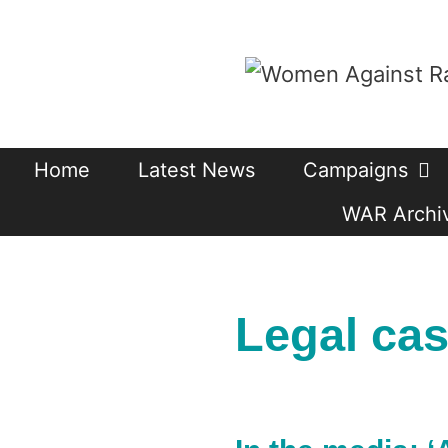
Skip
to
content
Home
Latest News
Campaigns
WAR Archiv
Legal ca