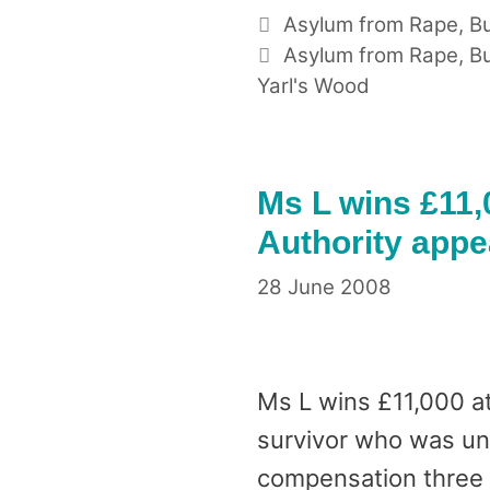
Categories
Asylum from Rape
,
Bu
Tags
Asylum from Rape
,
Bu
Yarl's Wood
Ms L wins £11,
Authority appe
28 June 2008
Ms L wins £11,000 at
survivor who was unab
compensation three y