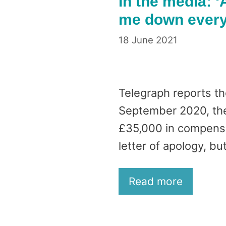
In the media: ‘
me down every 
18 June 2021
Telegraph reports th
September 2020, the 
£35,000 in compensat
letter of apology, bu
Read more