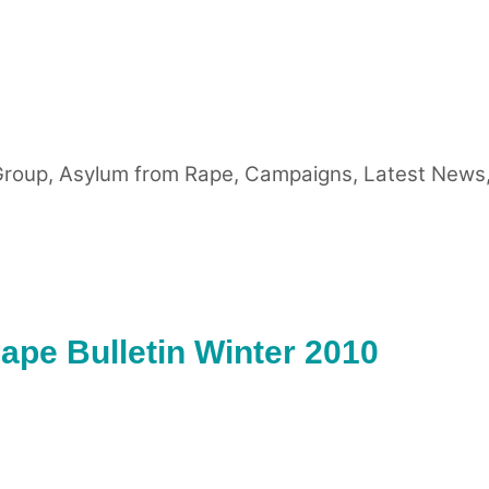
Group
,
Asylum from Rape
,
Campaigns
,
Latest News
pe Bulletin Winter 2010