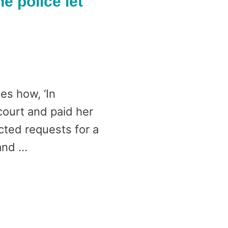
he police let
es how, ‘In
court and paid her
cted requests for a
 and …