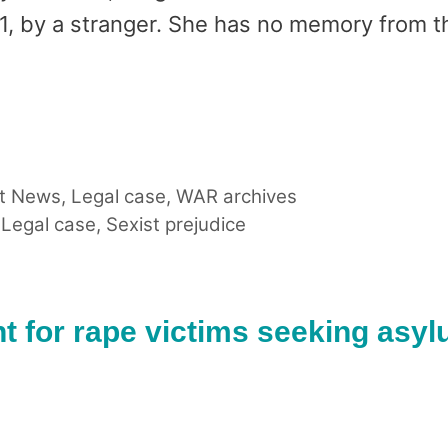
1, by a stranger. She has no memory from t
t News
,
Legal case
,
WAR archives
,
Legal case
,
Sexist prejudice
t for rape victims seeking asy