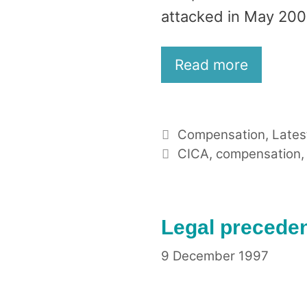
attacked in May 200
Read more
Categories
Compensation
,
Lates
Tags
CICA
,
compensation
Legal preceden
9 December 1997