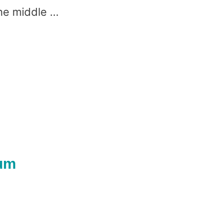
he middle …
lum