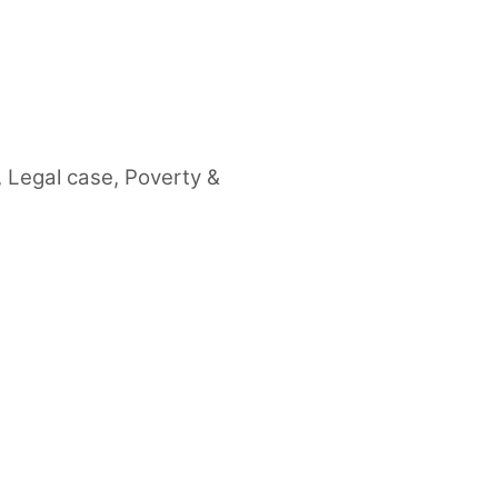
,
Legal case
,
Poverty &