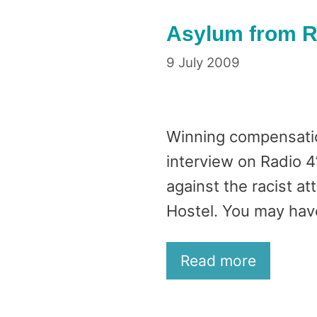
Asylum from Ra
9 July 2009
Winning compensation
interview on Radio 
against the racist a
Hostel. You may hav
Read more