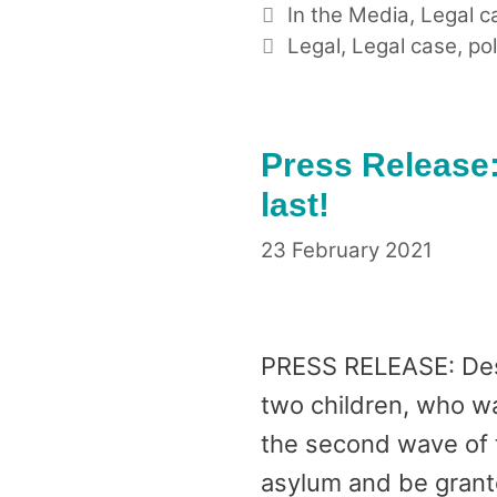
Categories
In the Media
,
Legal c
Tags
Legal
,
Legal case
,
pol
Press Release:
last!
23 February 2021
PRESS RELEASE: Dest
two children, who wa
the second wave of t
asylum and be grant