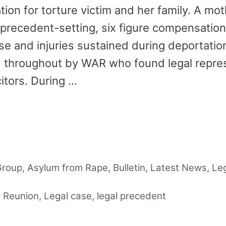
n for torture victim and her family. A mot
 precedent-setting, six figure compensatio
e and injuries sustained during deportatio
throughout by WAR who found legal repres
itors. During …
Group
,
Asylum from Rape
,
Bulletin
,
Latest News
,
Le
y Reunion
,
Legal case
,
legal precedent