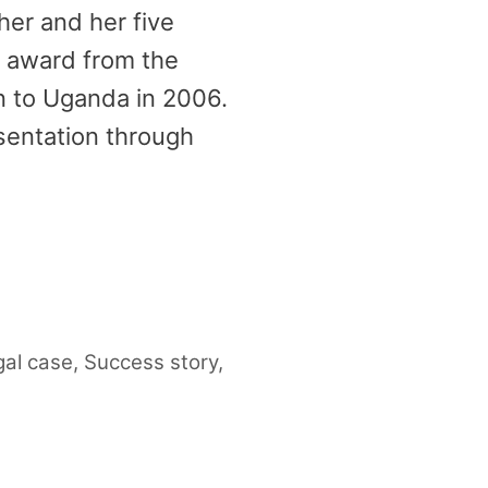
her and her five
n award from the
n to Uganda in 2006.
entation through
gal case
,
Success story
,