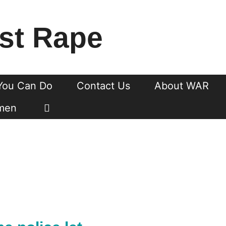
st Rape
You Can Do
Contact Us
About WAR
men