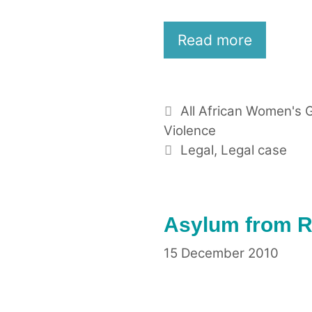
Read more
Categories
All African Women's 
Violence
Tags
Legal
,
Legal case
Asylum from Ra
15 December 2010