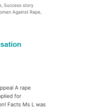
e
,
Success story
omen Against Rape
,
nsation
appeal A rape
plied for
won! Facts Ms L was