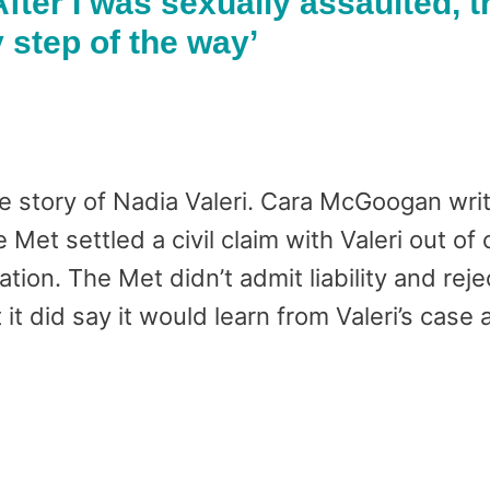
After I was sexually assaulted, t
step of the way’
e story of Nadia Valeri. Cara McGoogan writ
Met settled a civil claim with Valeri out of 
ion. The Met didn’t admit liability and reje
t it did say it would learn from Valeri’s case