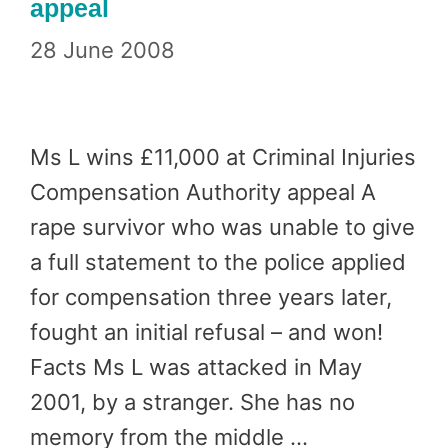
appeal
28 June 2008
Ms L wins £11,000 at Criminal Injuries
Compensation Authority appeal A
rape survivor who was unable to give
a full statement to the police applied
for compensation three years later,
fought an initial refusal – and won!
Facts Ms L was attacked in May
2001, by a stranger. She has no
memory from the middle …