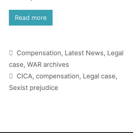
Read more
Categories
Compensation
,
Latest News
,
Legal
case
,
WAR archives
Tags
CICA
,
compensation
,
Legal case
,
Sexist prejudice