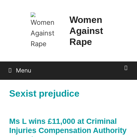
Skip
to
Women
content
Against
Rape
Menu
Sexist prejudice
Ms L wins £11,000 at Criminal
Injuries Compensation Authority