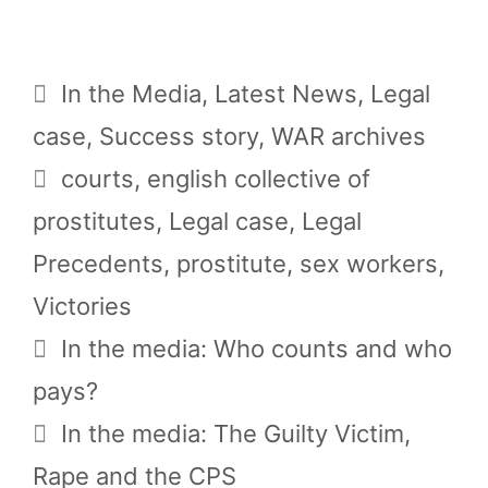
Categories
In the Media
,
Latest News
,
Legal
case
,
Success story
,
WAR archives
Tags
courts
,
english collective of
prostitutes
,
Legal case
,
Legal
Precedents
,
prostitute
,
sex workers
,
Victories
In the media: Who counts and who
pays?
In the media: The Guilty Victim,
Rape and the CPS