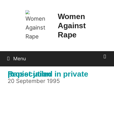
Skip
to
Women
content
Against
Rape
Menu
Rapist jailed in private prosecution
20 September 1995