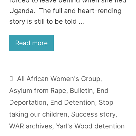
forced to leave behind when she fled
Uganda. The full and heart-rending
story is still to be told …
Read more
Categories
All African Women's Group
,
Asylum from Rape
,
Bulletin
,
End
Deportation
,
End Detention
,
Stop
taking our children
,
Success story
,
WAR archives
,
Yarl's Wood detention