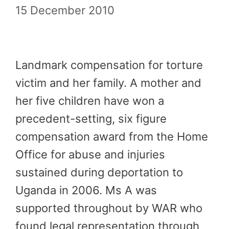
15 December 2010
Landmark compensation for torture
victim and her family. A mother and
her five children have won a
precedent-setting, six figure
compensation award from the Home
Office for abuse and injuries
sustained during deportation to
Uganda in 2006. Ms A was
supported throughout by WAR who
found legal representation through