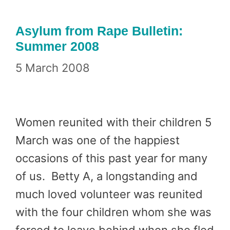
Asylum from Rape Bulletin:
Summer 2008
5 March 2008
Women reunited with their children 5
March was one of the happiest
occasions of this past year for many
of us. Betty A, a longstanding and
much loved volunteer was reunited
with the four children whom she was