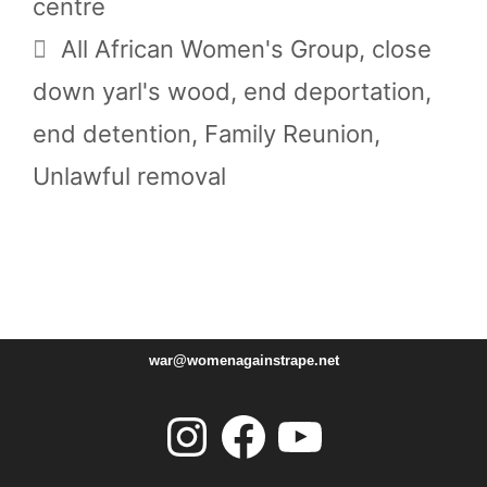
centre
Tags
All African Women's Group
,
close
down yarl's wood
,
end deportation
,
end detention
,
Family Reunion
,
Unlawful removal
war@womenagainstrape.net
Instagram
Facebook
YouTube