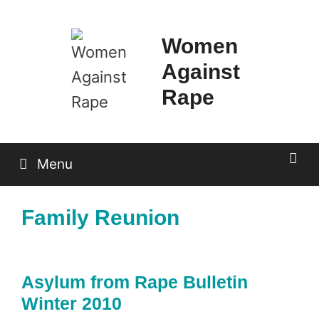
Skip
to
Women
content
Against
Rape
Menu
Family Reunion
Asylum from Rape Bulletin
Winter 2010