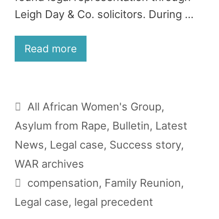
Leigh Day & Co. solicitors. During …
Read more
Categories
All African Women's Group
,
Asylum from Rape
,
Bulletin
,
Latest
News
,
Legal case
,
Success story
,
WAR archives
Tags
compensation
,
Family Reunion
,
Legal case
,
legal precedent