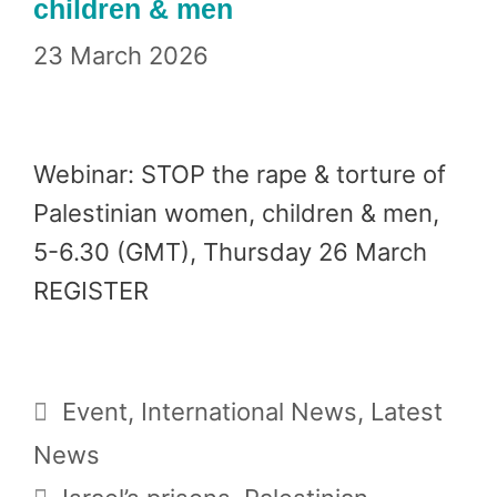
children & men
23 March 2026
Webinar: STOP the rape & torture of
Palestinian women, children & men,
5-6.30 (GMT), Thursday 26 March
REGISTER
Categories
Event
,
International News
,
Latest
News
Tags