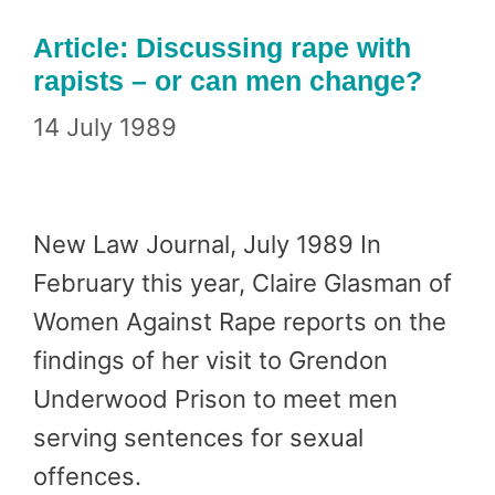
Article: Discussing rape with
rapists – or can men change?
14 July 1989
New Law Journal, July 1989 In
February this year, Claire Glasman of
Women Against Rape reports on the
findings of her visit to Grendon
Underwood Prison to meet men
serving sentences for sexual
offences.