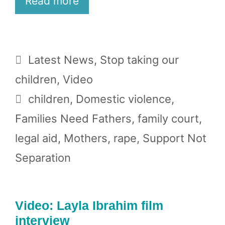
Read more
Categories
Latest News
,
Stop taking our
children
,
Video
Tags
children
,
Domestic violence
,
Families Need Fathers
,
family court
,
legal aid
,
Mothers
,
rape
,
Support Not
Separation
Video: Layla Ibrahim film
interview