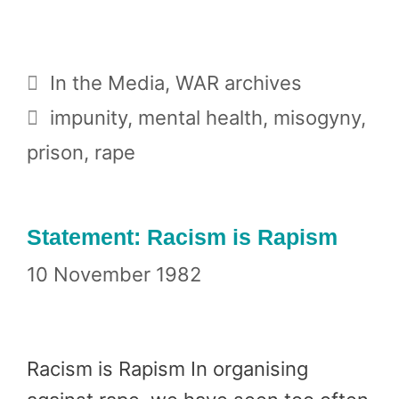
Categories
In the Media
,
WAR archives
Tags
impunity
,
mental health
,
misogyny
,
prison
,
rape
Statement: Racism is Rapism
10 November 1982
Racism is Rapism In organising