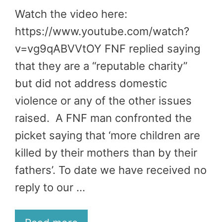
Watch the video here:
https://www.youtube.com/watch?
v=vg9qABVVtOY FNF replied saying
that they are a “reputable charity”
but did not address domestic
violence or any of the other issues
raised. A FNF man confronted the
picket saying that ‘more children are
killed by their mothers than by their
fathers’. To date we have received no
reply to our …