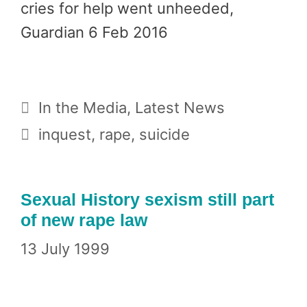
cries for help went unheeded,
Guardian 6 Feb 2016
Categories
In the Media
,
Latest News
Tags
inquest
,
rape
,
suicide
Sexual History sexism still part
of new rape law
13 July 1999