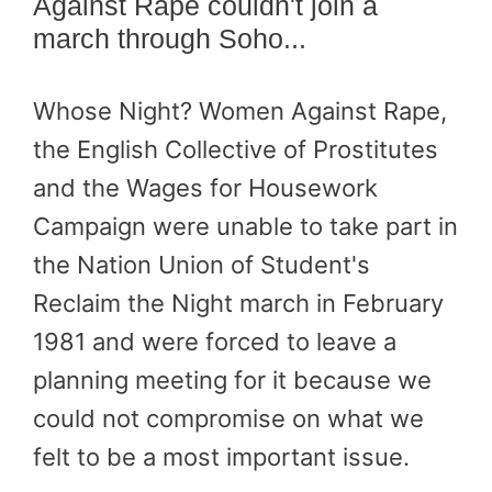
Against Rape couldn't join a
march through Soho...
Whose Night? Women Against Rape,
the English Collective of Prostitutes
and the Wages for Housework
Campaign were unable to take part in
the Nation Union of Student's
Reclaim the Night march in February
1981 and were forced to leave a
planning meeting for it because we
could not compromise on what we
felt to be a most important issue.