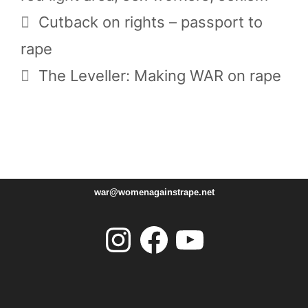
Cutback on rights – passport to
rape
The Leveller: Making WAR on rape
war@womenagainstrape.net
Instagram
Facebook
YouTube