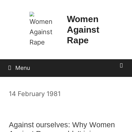
Skip
to
Women
content
Against
Rape
Menu
14 February 1981
Against ourselves: Why Women