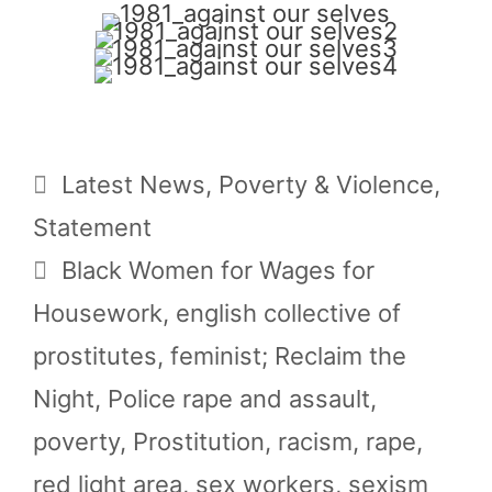
Categories
Latest News
,
Poverty & Violence
,
Statement
Tags
Black Women for Wages for
Housework
,
english collective of
prostitutes
,
feminist; Reclaim the
Night
,
Police rape and assault
,
poverty
,
Prostitution
,
racism
,
rape
,
red light area
,
sex workers
,
sexism