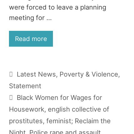
were forced to leave a planning
meeting for …
Read more
Categories
Latest News
,
Poverty & Violence
,
Statement
Tags
Black Women for Wages for
Housework
,
english collective of
prostitutes
,
feminist; Reclaim the
Night
,
Police rape and assault
,