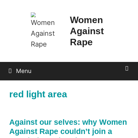
Skip
to
Women
content
Against
Rape
Menu
red light area
Against our selves: why Women
Against Rape couldn’t join a