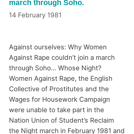
march through Soho.
14 February 1981
Against ourselves: Why Women
Against Rape couldn’t join a march
through Soho… Whose Night?
Women Against Rape, the English
Collective of Prostitutes and the
Wages for Housework Campaign
were unable to take part in the
Nation Union of Student’s Reclaim
the Night march in February 1981 and